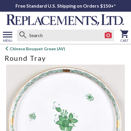
Free Standard U.S. Shipping on Orders $150+*
MENU
CART
Open
Chinese Bouquet Green (AV)
main
Round Tray
menu