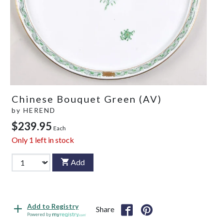
Chinese Bouquet Green (AV)
by
HEREND
$239.95
Each
Only
1
left in stock
Add
Add to Registry
Share
Powered by