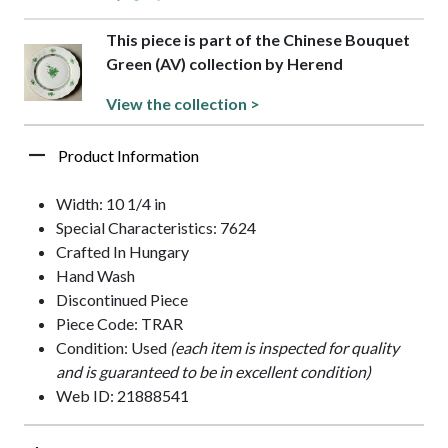
This piece is part of the Chinese Bouquet
Green (AV) collection by Herend
View the collection >
Product Information
Width: 10 1/4 in
Special Characteristics: 7624
Crafted In Hungary
Hand Wash
Discontinued Piece
Piece Code: TRAR
Condition: Used
(each item is inspected for quality
and is guaranteed to be in excellent condition)
Web ID: 21888541