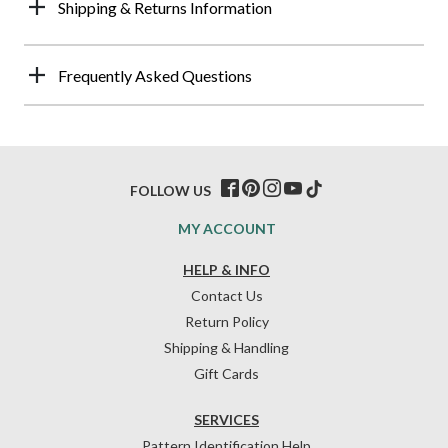
Shipping & Returns Information
Frequently Asked Questions
FOLLOW US
MY ACCOUNT
HELP & INFO
Contact Us
Return Policy
Shipping & Handling
Gift Cards
SERVICES
Pattern Identification Help