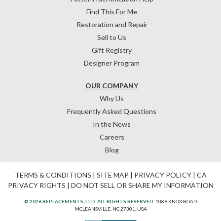
Find This For Me
Restoration and Repair
Sell to Us
Gift Registry
Designer Program
OUR COMPANY
Why Us
Frequently Asked Questions
In the News
Careers
Blog
TERMS & CONDITIONS
|
SITE MAP
|
PRIVACY POLICY
|
CA
PRIVACY RIGHTS
|
DO NOT SELL OR SHARE MY INFORMATION
© 2026 REPLACEMENTS, LTD. ALL RIGHTS RESERVED.
1089 KNOX ROAD
MCLEANSVILLE, NC 27301, USA