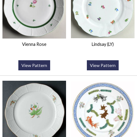
Vienna Rose
Lindsay (LY)
View Pattern
View Pattern