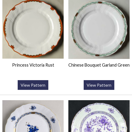
Princess Victoria Rust
Chinese Bouquet Garland Green
View Pattern
View Pattern