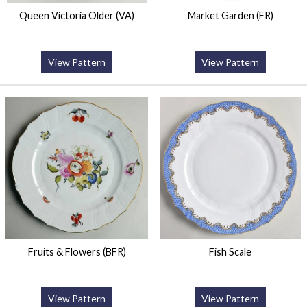
Queen Victoria Older (VA)
Market Garden (FR)
View Pattern
View Pattern
Fruits & Flowers (BFR)
Fish Scale
View Pattern
View Pattern