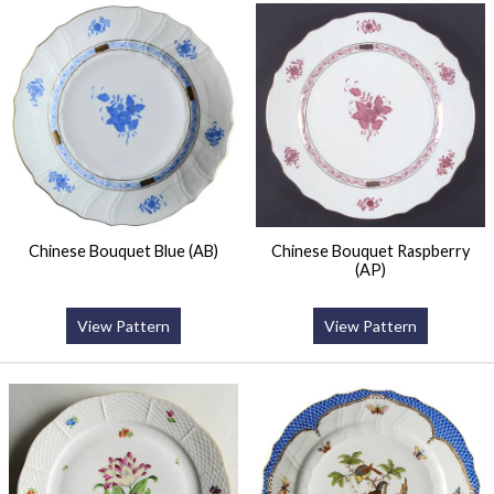
Chinese Bouquet Blue (AB)
Chinese Bouquet Raspberry
(AP)
View Pattern
View Pattern