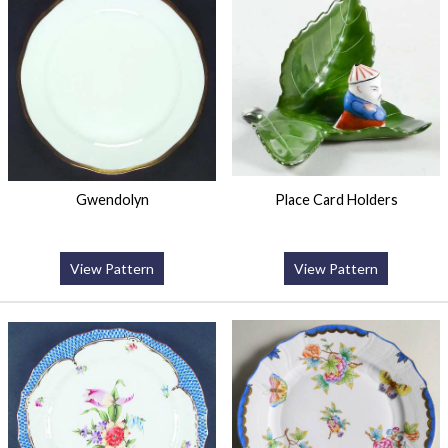
Gwendolyn
Place Card Holders
View Pattern
View Pattern