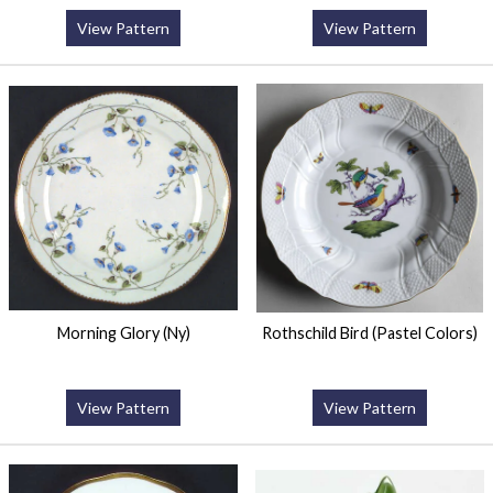
View Pattern
View Pattern
Morning Glory (Ny)
Rothschild Bird (Pastel Colors)
View Pattern
View Pattern