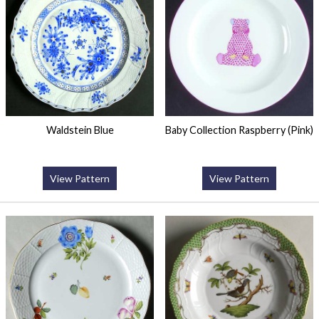
Waldstein Blue
Baby Collection Raspberry (Pink)
View Pattern
View Pattern