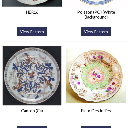
HER16
Poisson (PO) (White
Background)
View Pattern
View Pattern
Canton (Ca)
Fleur Des Indies