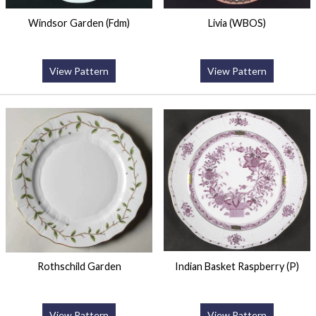
Windsor Garden (Fdm)
Livia (WBOS)
View Pattern
View Pattern
Rothschild Garden
Indian Basket Raspberry (P)
View Pattern
View Pattern