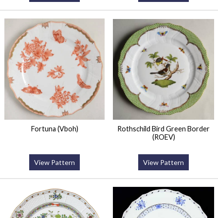
Fortuna (Vboh)
Rothschild Bird Green Border
(ROEV)
View Pattern
View Pattern