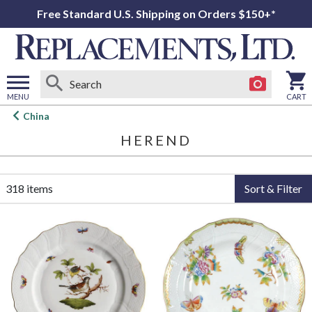
Free Standard U.S. Shipping on Orders $150+*
MENU
CART
Open
China
main
HEREND
menu
318 items
Sort & Filter