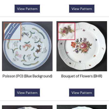
View Pattern
View Pattern
Poisson (PO) (Blue Background)
Bouquet of Flowers (BHR)
View Pattern
View Pattern