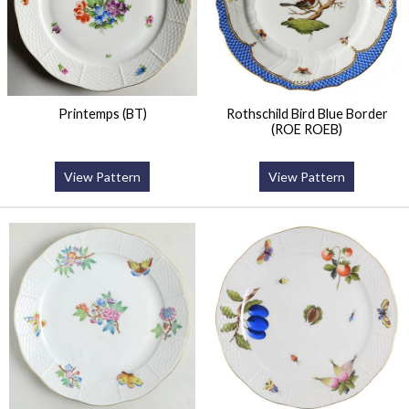
Printemps (BT)
Rothschild Bird Blue Border
(ROE ROEB)
View Pattern
View Pattern