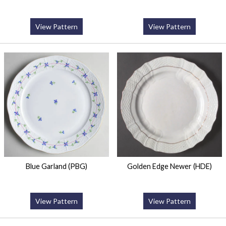
View Pattern
View Pattern
Blue Garland (PBG)
Golden Edge Newer (HDE)
View Pattern
View Pattern