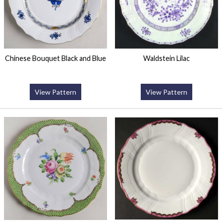
Chinese Bouquet Black and Blue
Waldstein Lilac
View Pattern
View Pattern