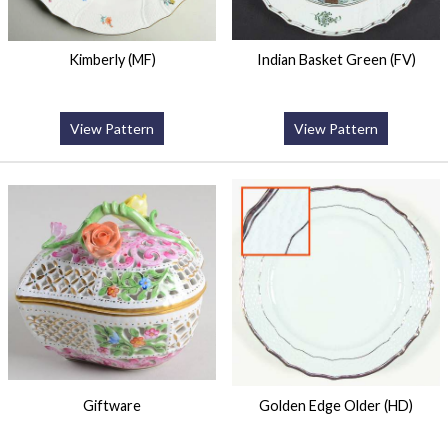
Kimberly (MF)
Indian Basket Green (FV)
View Pattern
View Pattern
Giftware
Golden Edge Older (HD)