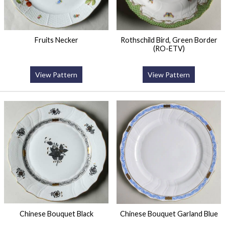
Fruits Necker
Rothschild Bird, Green Border
(RO-ETV)
View Pattern
View Pattern
Chinese Bouquet Black
Chinese Bouquet Garland Blue