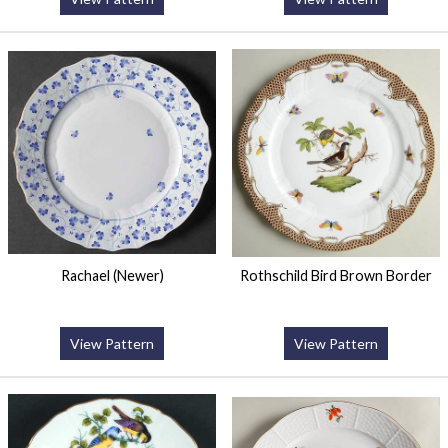
Rachael (Newer)
Rothschild Bird Brown Border
View Pattern
View Pattern