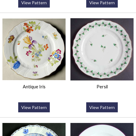
View Pattern
View Pattern
Antique Iris
Persil
View Pattern
View Pattern