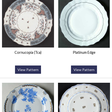
Cornucopia (Tca)
Platinum Edge
View Pattern
View Pattern