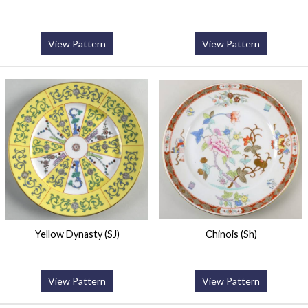
View Pattern
View Pattern
Yellow Dynasty (SJ)
Chinois (Sh)
View Pattern
View Pattern