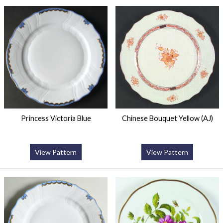
Princess Victoria Blue
Chinese Bouquet Yellow (AJ)
View Pattern
View Pattern