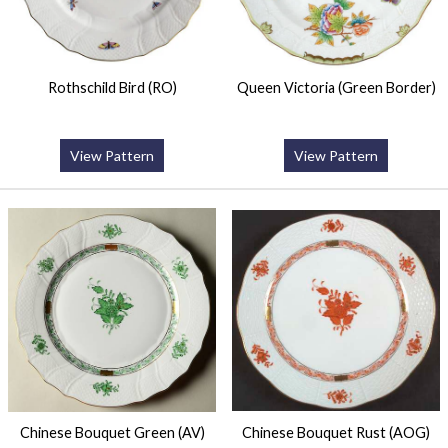
Rothschild Bird (RO)
Queen Victoria (Green Border)
View Pattern
View Pattern
Chinese Bouquet Green (AV)
Chinese Bouquet Rust (AOG)