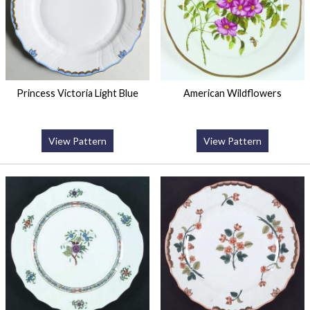
Princess Victoria Light Blue
American Wildflowers
View Pattern
View Pattern