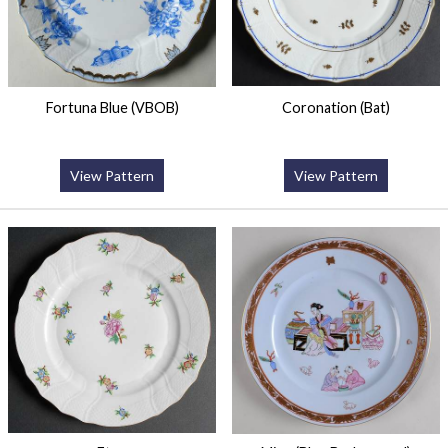
Fortuna Blue (VBOB)
Coronation (Bat)
View Pattern
View Pattern