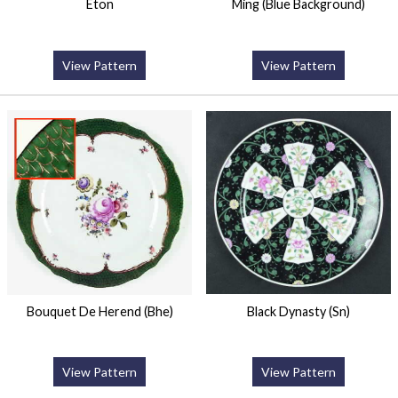
Eton
Ming (Blue Background)
View Pattern
View Pattern
Bouquet De Herend (Bhe)
Black Dynasty (Sn)
View Pattern
View Pattern