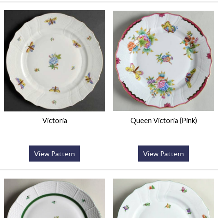
Victoria
Queen Victoria (Pink)
View Pattern
View Pattern