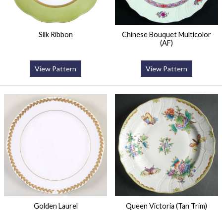
Silk Ribbon
Chinese Bouquet Multicolor
(AF)
View Pattern
View Pattern
Golden Laurel
Queen Victoria (Tan Trim)