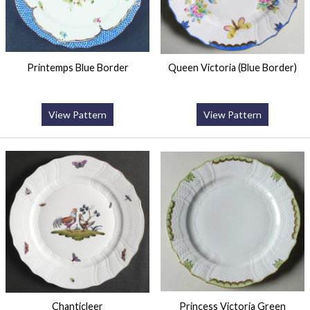
Printemps Blue Border
Queen Victoria (Blue Border)
View Pattern
View Pattern
Chanticleer
Princess Victoria Green