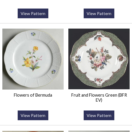
View Pattern
View Pattern
Flowers of Bermuda
Fruit and Flowers Green (BFR
EV)
View Pattern
View Pattern