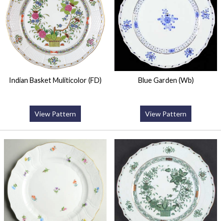
Indian Basket Muliticolor (FD)
Blue Garden (Wb)
View Pattern
View Pattern