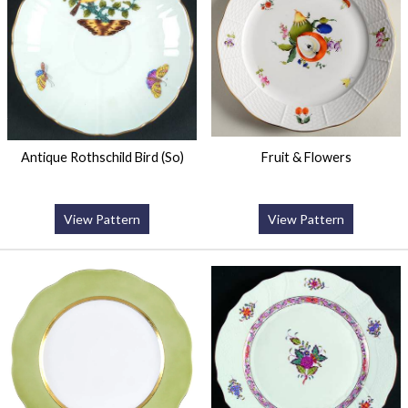
Antique Rothschild Bird (So)
Fruit & Flowers
View Pattern
View Pattern