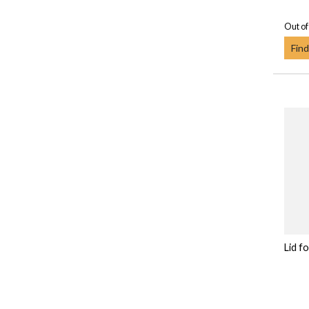
Out of
Find
Lid f