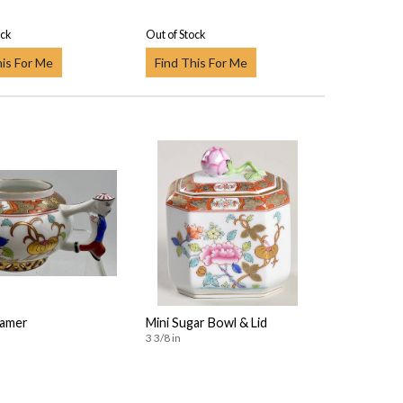
ock
Out of Stock
his For Me
Find This For Me
eamer
Mini Sugar Bowl & Lid
3 3/8 in