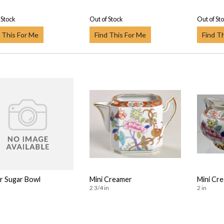
 Stock
Out of Stock
Out of St
 This For Me
Find This For Me
Find T
or Sugar Bowl
Mini Creamer
Mini Cr
2 3/4 in
2 in