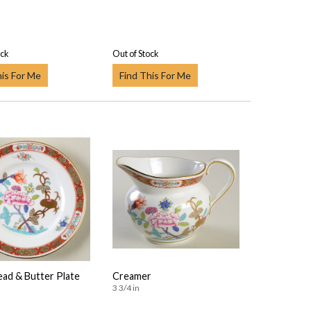
ock
Out of Stock
his For Me
Find This For Me
ead & Butter Plate
Creamer
3 3/4 in