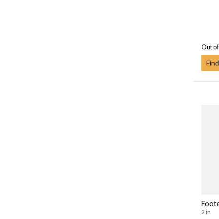
Out of
Find
Foot
2 in