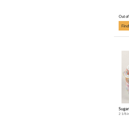
Out of
Find
Sugar
2 1/8 i