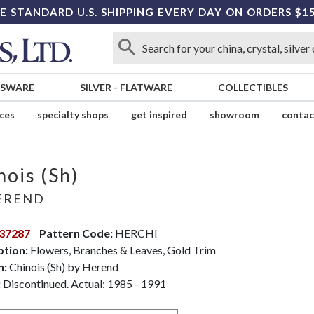
E STANDARD U.S. SHIPPING EVERY DAY ON ORDERS $1
SSWARE
SILVER
-
FLATWARE
COLLECTIBLES
ices
specialty shops
get inspired
showroom
contac
nois (Sh)
EREND
37287
Pattern Code:
HERCHI
ption:
Flowers, Branches & Leaves, Gold Trim
n:
Chinois (Sh) by Herend
:
Discontinued. Actual: 1985 - 1991