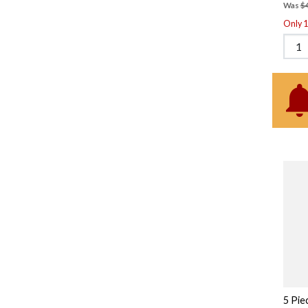
Was
$
Only 1 
5 Pie