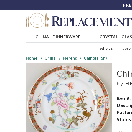
FRE
CHINA
-
DINNERWARE
CRYSTAL
-
GLA
why us
serv
Home
China
Herend
Chinois (Sh)
Chi
by
H
Item#:
Descri
Patter
Status