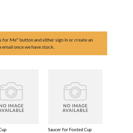
s for Me" button and either sign in or create an
ia email once we have stock.
Cup
Saucer for Footed Cup