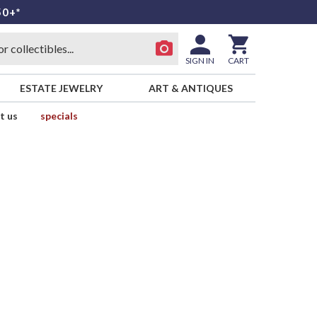
50+*
SIGN IN
CART
ESTATE JEWELRY
ART & ANTIQUES
t us
specials