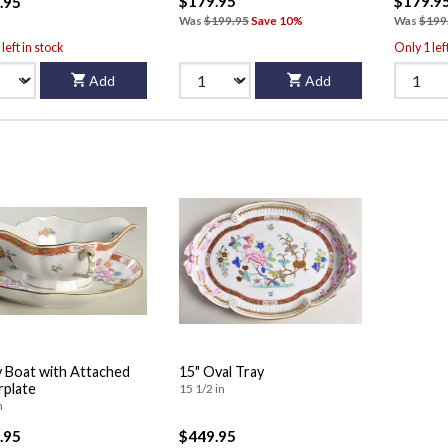
$179.95
$179.9
.95
Was
$199.95
Save 10%
Was
$199
left in stock
Only 1 lef
Add
Add
 Boat with Attached
15" Oval Tray
plate
15 1/2 in
n
.95
$449.95