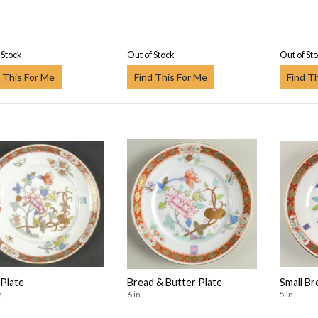
 Stock
Out of Stock
Out of St
 This For Me
Find This For Me
Find T
 Plate
Bread & Butter Plate
Small Br
n
6 in
5 in