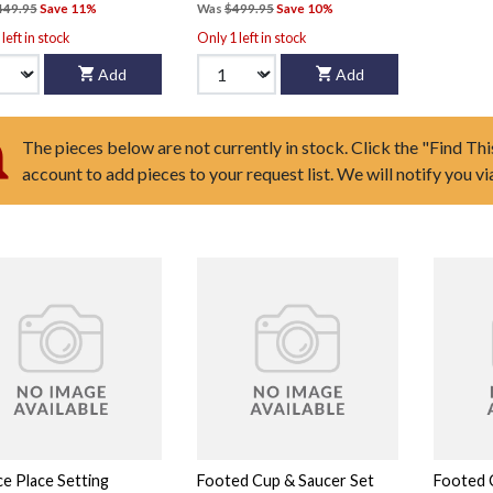
449.95
Save 11%
Was
$499.95
Save 10%
left in stock
Only 1 left in stock
Add
Add
The pieces below are not currently in stock. Click the "Find Thi
account to add pieces to your request list. We will notify you v
ce Place Setting
Footed Cup & Saucer Set
Footed 