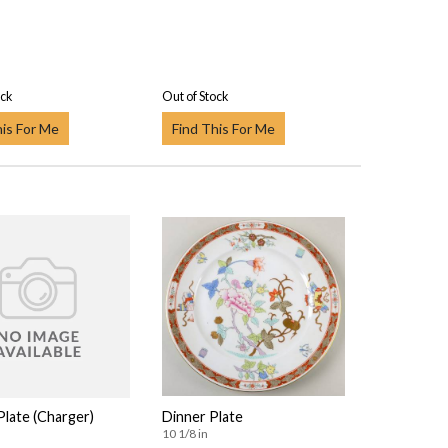
ock
Out of Stock
his For Me
Find This For Me
Plate (Charger)
Dinner Plate
10 1/8 in