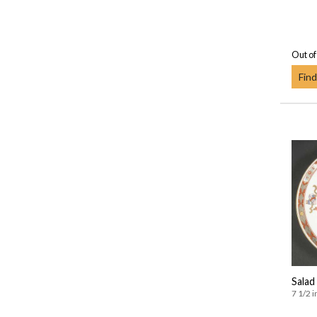
Out of
Find
Salad
7 1/2 i