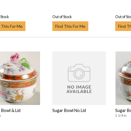
 Stock
Out of Stock
Out of St
 This For Me
Find This For Me
Find T
 Bowl & Lid
Sugar Bowl No Lid
Sugar Bo
n
2 1/4 in