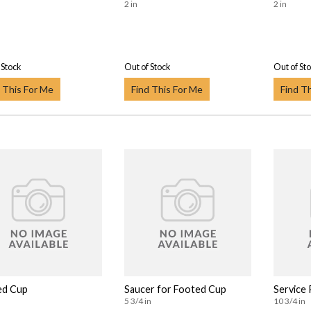
2 in
2 in
 Stock
Out of Stock
Out of St
 This For Me
Find This For Me
Find T
ed Cup
Saucer for Footed Cup
Service 
5 3/4 in
10 3/4 in