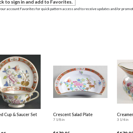
ck to sign in and add to Favorites.
your account Favorites for quick pattern access and to receive updates and/or promot
d Cup & Saucer Set
Crescent Salad Plate
Creame
7 1/8 in
3 1/4 in