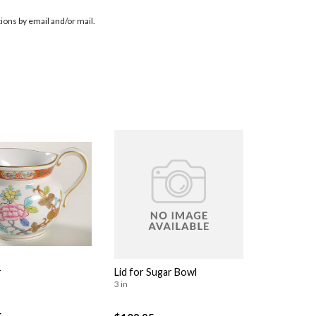
ions by email and/or mail.
r
Lid for Sugar Bowl
3 in