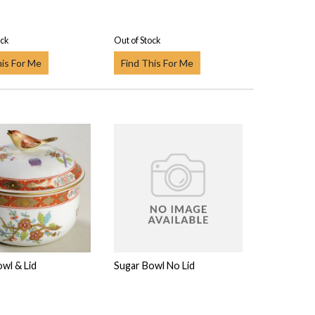
ock
Out of Stock
his For Me
Find This For Me
wl & Lid
Sugar Bowl No Lid