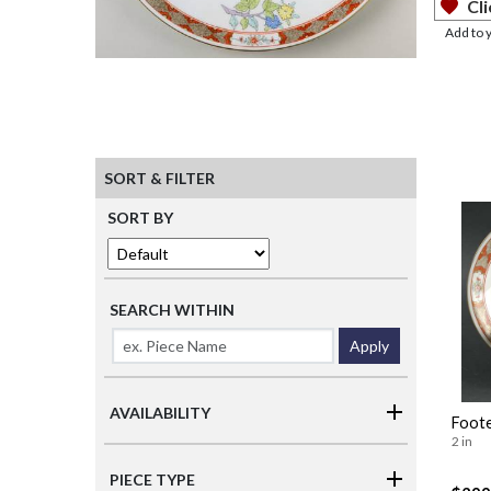
Cli
Add to 
SORT & FILTER
SORT BY
SEARCH WITHIN
Apply
AVAILABILITY
Foote
2 in
PIECE TYPE