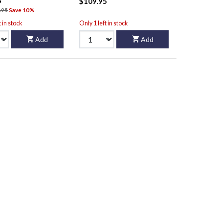
5
$109.95
.95
Save 10%
t in stock
Only 1 left in stock
Add
Add