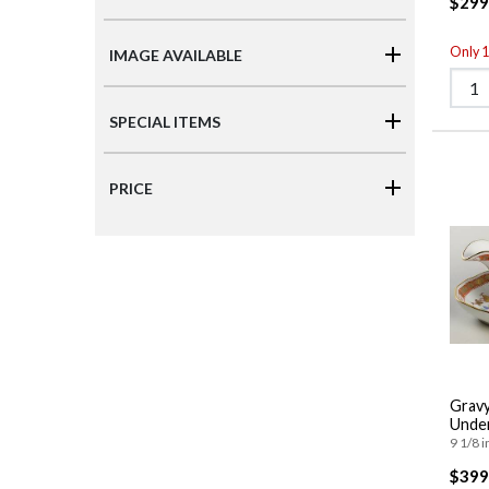
$299
Only 1 
IMAGE AVAILABLE
SPECIAL ITEMS
PRICE
Gravy
Under
9 1/8 i
$399