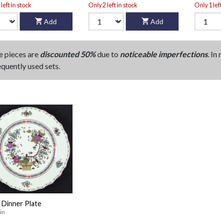
left in stock
Only 2 left in stock
Only 1 lef
Add
Add
e pieces are
discounted 50%
due to
noticeable imperfections
. In
equently used sets.
 Dinner Plate
in