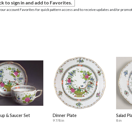
ck to sign in and add to Favorites.
your account Favorites for quick pattern access and to receive updates and/or promot
Cup & Saucer Set
Dinner Plate
Salad Pl
9 7/8 in
8 in