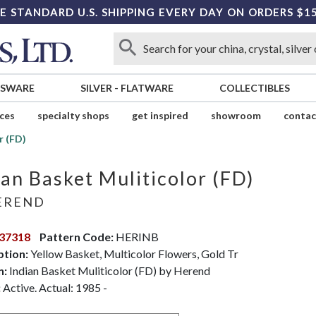
E STANDARD U.S. SHIPPING EVERY DAY ON ORDERS $1
SSWARE
SILVER
-
FLATWARE
COLLECTIBLES
ices
specialty shops
get inspired
showroom
contac
r (FD)
ian Basket Muliticolor (FD)
EREND
37318
Pattern Code:
HERINB
ption:
Yellow Basket, Multicolor Flowers, Gold Tr
n:
Indian Basket Muliticolor (FD) by Herend
:
Active. Actual: 1985 -