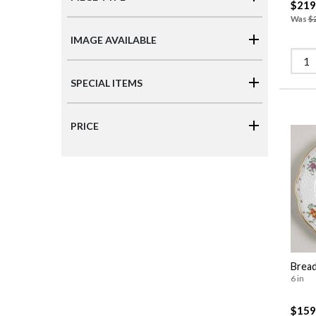
$219
Was
$
IMAGE AVAILABLE
SPECIAL ITEMS
PRICE
Bread
6 in
$159