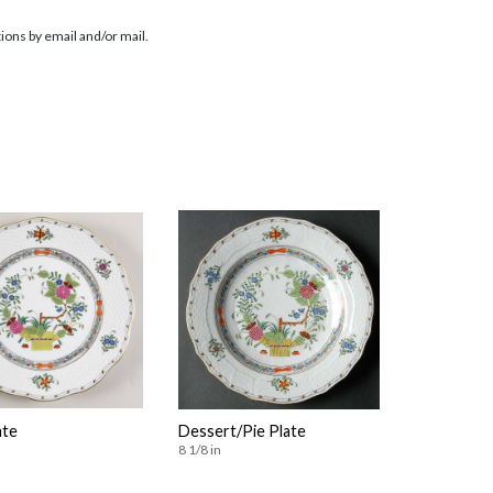
ions by email and/or mail.
ate
Dessert/Pie Plate
8 1/8 in