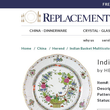
FRE
CHINA
-
DINNERWARE
CRYSTAL
-
GLA
why us
serv
Home
China
Herend
Indian Basket Muliticolo
Ind
by
H
Item#:
Descri
Patter
Status