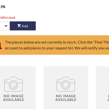
.98
left in stock
Add
The pieces below are not currently in stock. Click the "Find Thi
account to add pieces to your request list. We will notify you v