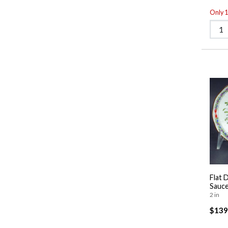
Only 1 
Flat 
Sauce
2 in
$139