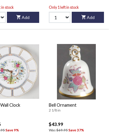
t in stock
Only 1 left in stock
Add
Add
 Wall Clock
Bell Ornament
2 1/8 in
5
$43.99
.95
Save 9%
Was
$69.95
Save 37%