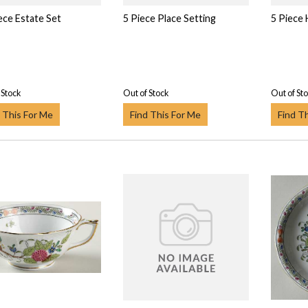
ece Estate Set
5 Piece Place Setting
5 Piece
 Stock
Out of Stock
Out of St
 This For Me
Find This For Me
Find T