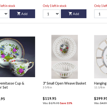
left in stock
Only 1 left in stock
Only 1 lef
Add
Add
Demitasse Cup &
3" Small Open Weave Basket
Hanging
r Set
3 5/8 in
11 1/8 in
$119.95
$399.9
.95
Was
$179.95
Save 33%
Was
$439