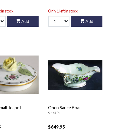
t in stock
Only 1 left in stock
Add
Add
Small Teapot
Open Sauce Boat
9 1/4 in
5
$649.95