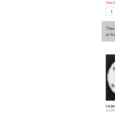
Only 1 
Thes
or fr
Large
10 1/4 