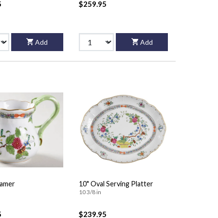
5
$259.95
Add
Add
eamer
10" Oval Serving Platter
10 3/8 in
5
$239.95