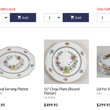
left in stock
Only 1 lef
Add
Add
val Serving Platter
11" Chop Plate (Round
Lid for 
Platter)
in
2 in
11 3/4 in
.95
$499.95
$299.9