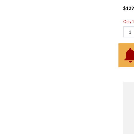
$129
Only 1 