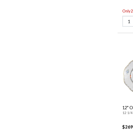
Only 2 
12" O
12 1/4 
$269