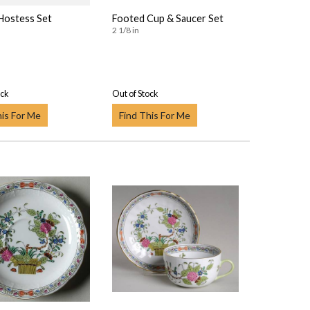
 Hostess Set
Footed Cup & Saucer Set
2 1/8 in
ock
Out of Stock
his For Me
Find This For Me