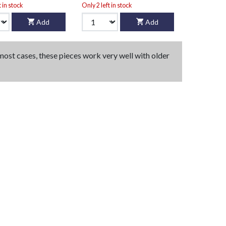
t in stock
Only 2 left in stock
Add
Add
 most cases, these pieces work very well with older