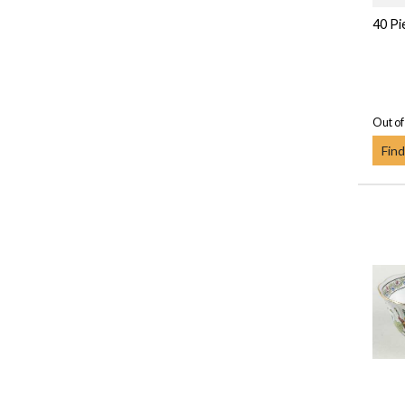
40 Pi
Out of
Find