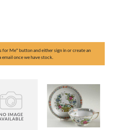
s for Me" button and either sign in or create an
ia email once we have stock.