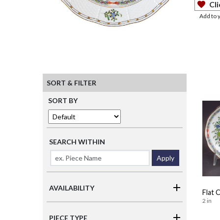
Cli
Add to 
SORT & FILTER
SORT BY
SEARCH WITHIN
Apply
AVAILABILITY
Flat 
2 in
PIECE TYPE