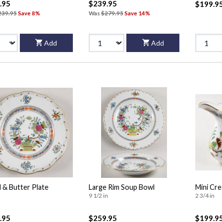
.95
$239.95
$199.9
239.95
Save 8%
Was
$279.95
Save 14%
Add
Add
 & Butter Plate
Large Rim Soup Bowl
Mini Cr
9 1/2 in
2 3/4 in
.95
$259.95
$199.9