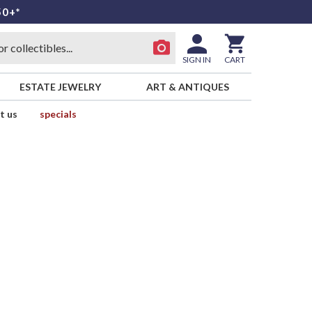
50+*
SIGN IN
CART
ESTATE JEWELRY
ART & ANTIQUES
t us
specials