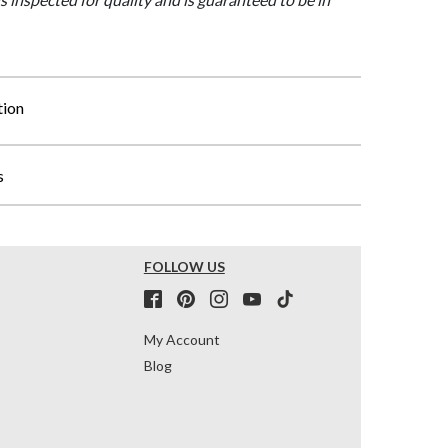
tion
s
FOLLOW US
My Account
Blog