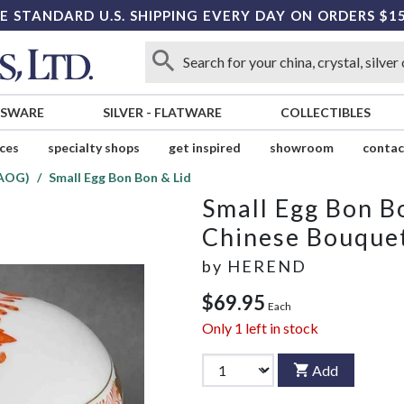
E STANDARD U.S. SHIPPING EVERY DAY ON ORDERS $1
SSWARE
SILVER
-
FLATWARE
COLLECTIBLES
ices
specialty shops
get inspired
showroom
contac
(AOG)
Small Egg Bon Bon & Lid
Small Egg Bon B
Chinese Bouque
by
HEREND
$69.95
Each
Only
1
left in stock
Add