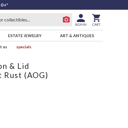
50+*
SIGN IN
CART
ESTATE JEWELRY
ART & ANTIQUES
t us
specials
on & Lid
t Rust (AOG)