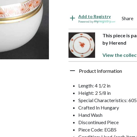
Add to Registry
Share
Powered by
This piece is p
by Herend
View the collec
Product Information
Length: 4 1/2 in
Height: 2 5/8 in
Special Characteristics: 60
Crafted In Hungary
Hand Wash
Discontinued Piece
Piece Code: EGBS
Condition: Used
(each item 