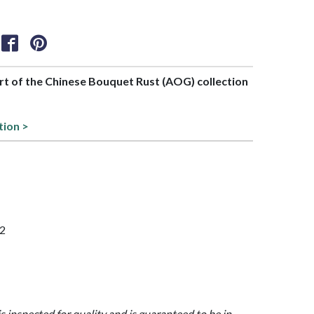
art of the Chinese Bouquet Rust (AOG) collection
tion >
52
is inspected for quality and is guaranteed to be in