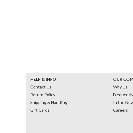
HELP & INFO
OUR CO
Contact Us
Why Us
Return Policy
Frequentl
Shipping & Handling
In the Ne
Gift Cards
Careers