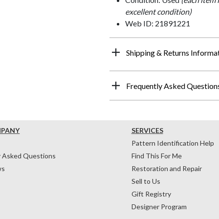
excellent condition)
Web ID: 21891221
Shipping & Returns Informa
Frequently Asked Question
MPANY
SERVICES
Pattern Identification Help
y Asked Questions
Find This For Me
ws
Restoration and Repair
Sell to Us
Gift Registry
Designer Program