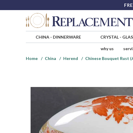
FRE
CHINA
-
DINNERWARE
CRYSTAL
-
GLA
why us
serv
Home
China
Herend
Chinese Bouquet Rust 