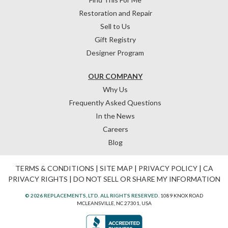
Restoration and Repair
Sell to Us
Gift Registry
Designer Program
OUR COMPANY
Why Us
Frequently Asked Questions
In the News
Careers
Blog
TERMS & CONDITIONS
|
SITE MAP
|
PRIVACY POLICY
|
CA
PRIVACY RIGHTS
|
DO NOT SELL OR SHARE MY INFORMATION
© 2026 REPLACEMENTS, LTD. ALL RIGHTS RESERVED.
1089 KNOX ROAD
MCLEANSVILLE, NC 27301, USA