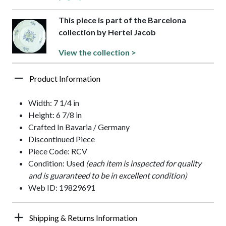
This piece is part of the Barcelona
collection by Hertel Jacob
View the collection >
Product Information
Width: 7 1/4 in
Height: 6 7/8 in
Crafted In Bavaria / Germany
Discontinued Piece
Piece Code: RCV
Condition: Used
(each item is inspected for quality
and is guaranteed to be in excellent condition)
Web ID: 19829691
Shipping & Returns Information