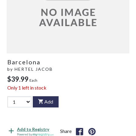
Barcelona
by
HERTEL JACOB
$39.99
Each
Only
1
left in stock
Add
Add to Registry
Share
Powered by