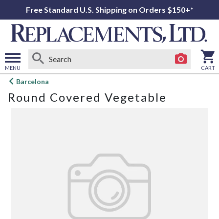
Free Standard U.S. Shipping on Orders $150+*
MENU
CART
Open
Barcelona
main
Round Covered Vegetable
menu