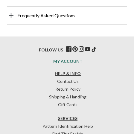
Frequently Asked Questions
FOLLOW US
MY ACCOUNT
HELP & INFO
Contact Us
Return Policy
Shipping & Handling
Gift Cards
SERVICES
Pattern Identification Help
Find This For Me