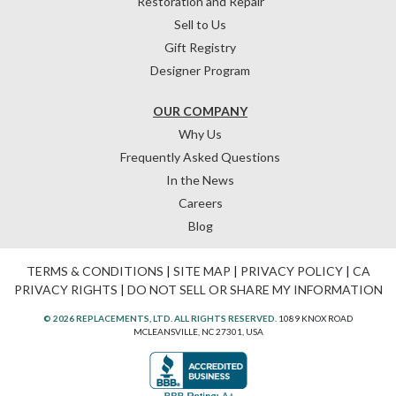
Restoration and Repair
Sell to Us
Gift Registry
Designer Program
OUR COMPANY
Why Us
Frequently Asked Questions
In the News
Careers
Blog
TERMS & CONDITIONS
|
SITE MAP
|
PRIVACY POLICY
|
CA
PRIVACY RIGHTS
|
DO NOT SELL OR SHARE MY INFORMATION
© 2026 REPLACEMENTS, LTD. ALL RIGHTS RESERVED.
1089 KNOX ROAD
MCLEANSVILLE, NC 27301, USA