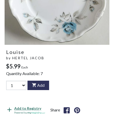
Louise
by
HERTEL JACOB
$5.99
Each
Quantity Available:
7
Add
Add to Registry
Share
Powered by