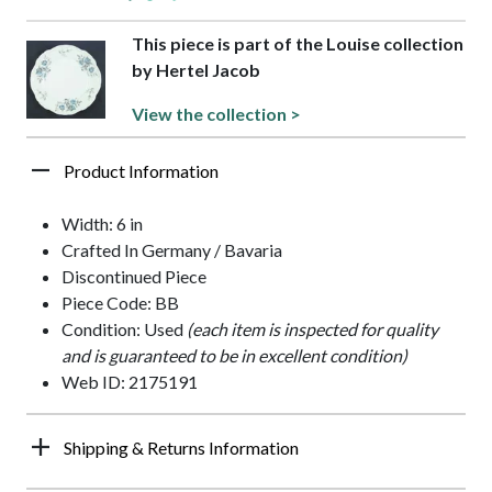
This piece is part of the Louise collection
by Hertel Jacob
View the collection >
Product Information
Width: 6 in
Crafted In Germany / Bavaria
Discontinued Piece
Piece Code: BB
Condition: Used
(each item is inspected for quality
and is guaranteed to be in excellent condition)
Web ID: 2175191
Shipping & Returns Information