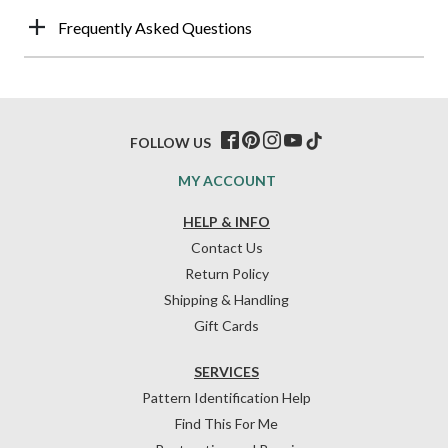
Frequently Asked Questions
FOLLOW US
MY ACCOUNT
HELP & INFO
Contact Us
Return Policy
Shipping & Handling
Gift Cards
SERVICES
Pattern Identification Help
Find This For Me