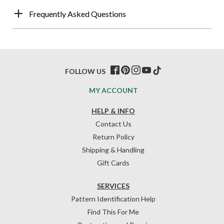
Frequently Asked Questions
FOLLOW US
MY ACCOUNT
HELP & INFO
Contact Us
Return Policy
Shipping & Handling
Gift Cards
SERVICES
Pattern Identification Help
Find This For Me