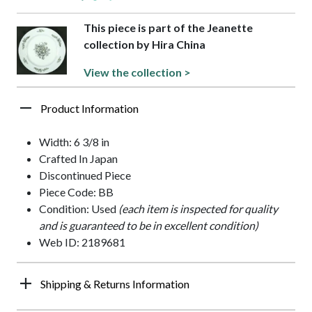
This piece is part of the Jeanette
collection by Hira China
View the collection >
Product Information
Width: 6 3/8 in
Crafted In Japan
Discontinued Piece
Piece Code: BB
Condition: Used
(each item is inspected for quality
and is guaranteed to be in excellent condition)
Web ID: 2189681
Shipping & Returns Information