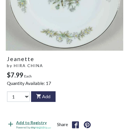
Jeanette
by
HIRA CHINA
$7.99
Each
Quantity Available:
17
Add
Add to Registry
Share
Powered by