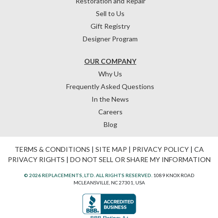
Restoration and Repair
Sell to Us
Gift Registry
Designer Program
OUR COMPANY
Why Us
Frequently Asked Questions
In the News
Careers
Blog
TERMS & CONDITIONS
|
SITE MAP
|
PRIVACY POLICY
|
CA
PRIVACY RIGHTS
|
DO NOT SELL OR SHARE MY INFORMATION
© 2026 REPLACEMENTS, LTD. ALL RIGHTS RESERVED.
1089 KNOX ROAD
MCLEANSVILLE, NC 27301, USA