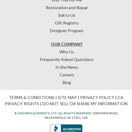
Restoration and Repair
Sell to Us
Gift Registry
Designer Program
OUR COMPANY
Why Us
Frequently Asked Questions
In the News
Careers
Blog
TERMS & CONDITIONS
|
SITE MAP
|
PRIVACY POLICY
|
CA
PRIVACY RIGHTS
|
DO NOT SELL OR SHARE MY INFORMATION
© 2026 REPLACEMENTS, LTD. ALL RIGHTS RESERVED.
1089 KNOX ROAD
MCLEANSVILLE, NC 27301, USA