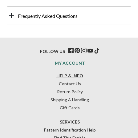
Frequently Asked Questions
FOLLOW US
MY ACCOUNT
HELP & INFO
Contact Us
Return Policy
Shipping & Handling
Gift Cards
SERVICES
Pattern Identification Help
Find This For Me