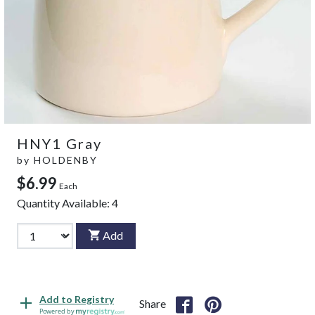
HNY1 Gray
by
HOLDENBY
$6.99
Each
Quantity Available:
4
Add
Add to Registry
Share
Powered by