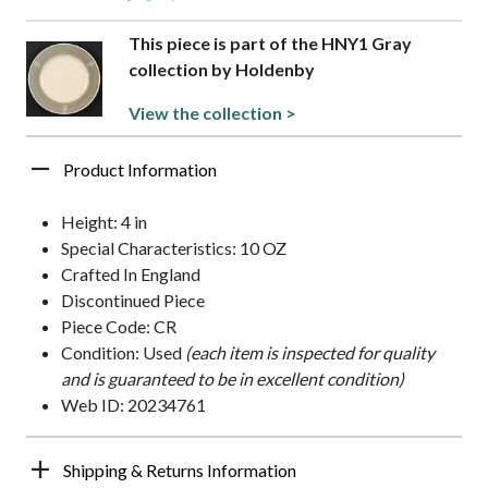
This piece is part of the HNY1 Gray
collection by Holdenby
View the collection >
Product Information
Height: 4 in
Special Characteristics: 10 OZ
Crafted In England
Discontinued Piece
Piece Code: CR
Condition: Used
(each item is inspected for quality
and is guaranteed to be in excellent condition)
Web ID: 20234761
Shipping & Returns Information