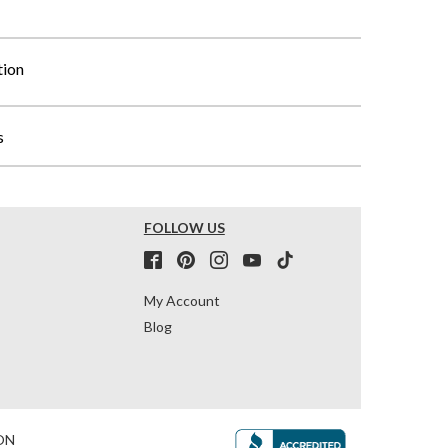
tion
s
FOLLOW US
My Account
Blog
ON