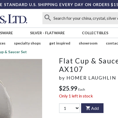
E STANDARD U.S. SHIPPING EVERY DAY ON ORDERS $1
SSWARE
SILVER
-
FLATWARE
COLLECTIBLES
ices
specialty shops
get inspired
showroom
contac
up & Saucer Set
Flat Cup & Sauce
AX107
by
HOMER LAUGHLIN
$25.99
Each
Only
1
left in stock
Add