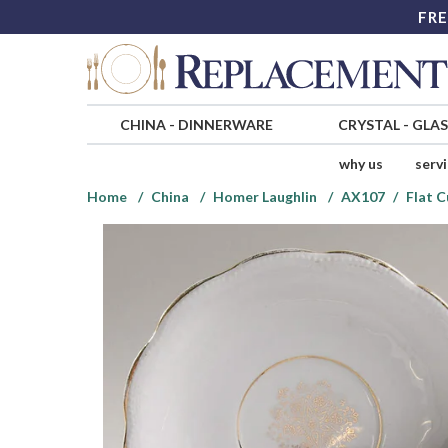
FRE
CHINA
-
DINNERWARE
CRYSTAL
-
GLA
why us
serv
Home
China
Homer Laughlin
AX107
Flat C