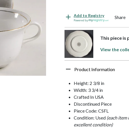
Add to Registry
Share
Powered by
This piece is
View the coll
Product Information
Height: 2 3/8 in
Width: 3 3/4 in
Crafted In USA
Discontinued Piece
Piece Code: CSFL
Condition: Used
(each item 
excellent condition)