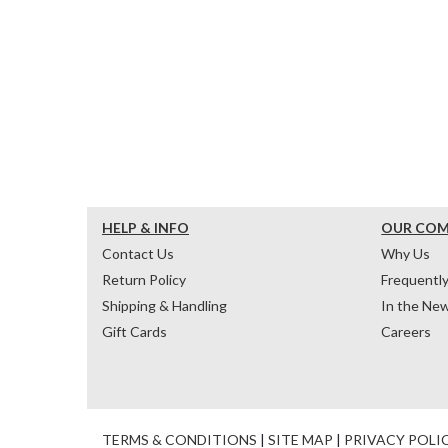
HELP & INFO
OUR CO
Contact Us
Why Us
Return Policy
Frequentl
Shipping & Handling
In the Ne
Gift Cards
Careers
TERMS & CONDITIONS
|
SITE MAP
|
PRIVACY POLI