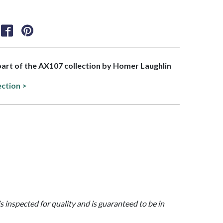
 part of the AX107 collection by Homer Laughlin
ection >
is inspected for quality and is guaranteed to be in