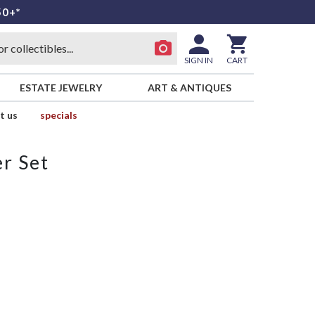
50+*
SIGN IN
CART
ESTATE JEWELRY
ART & ANTIQUES
t us
specials
r Set