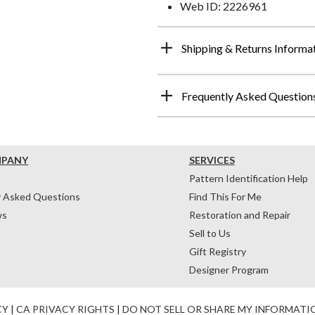
Web ID: 2226961
Shipping & Returns Informa
Frequently Asked Question
MPANY
SERVICES
Pattern Identification Help
y Asked Questions
Find This For Me
ws
Restoration and Repair
Sell to Us
Gift Registry
Designer Program
CY
|
CA PRIVACY RIGHTS
|
DO NOT SELL OR SHARE MY INFORMATI