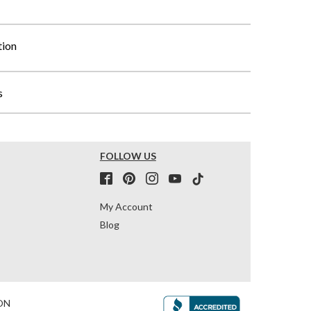
tion
s
FOLLOW US
My Account
Blog
ON