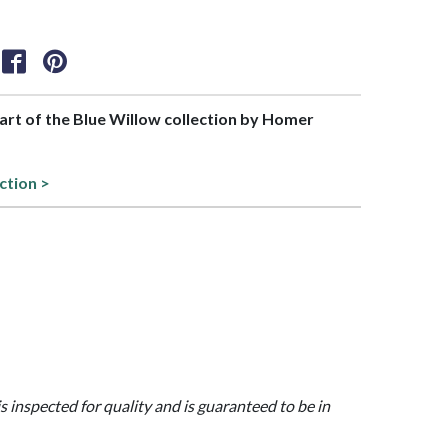
part of the Blue Willow collection by Homer
ction >
is inspected for quality and is guaranteed to be in