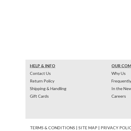
HELP & INFO
OUR CO
Contact Us
Why Us
Return Policy
Frequentl
Shipping & Handling
In the Ne
Gift Cards
Careers
TERMS & CONDITIONS
|
SITE MAP
|
PRIVACY POLI