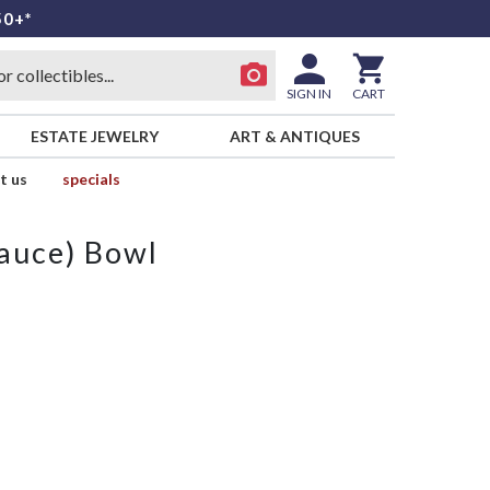
50+*
SIGN IN
CART
ESTATE JEWELRY
ART & ANTIQUES
t us
specials
Sauce) Bowl