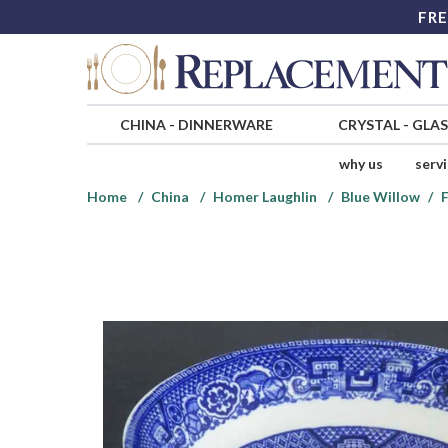
FRE
CHINA
-
DINNERWARE
CRYSTAL
-
GLA
why us
serv
Home
China
Homer Laughlin
Blue Willow
F