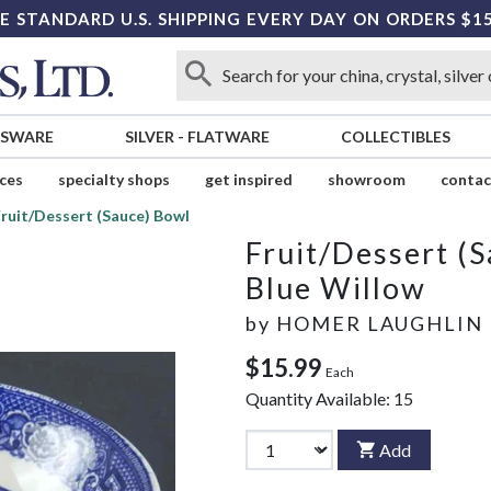
E STANDARD U.S. SHIPPING EVERY DAY ON ORDERS $1
SSWARE
SILVER
-
FLATWARE
COLLECTIBLES
ices
specialty shops
get inspired
showroom
contac
ruit/Dessert (Sauce) Bowl
Fruit/Dessert (
Blue Willow
by
HOMER LAUGHLIN
$15.99
Each
Quantity Available:
15
Add