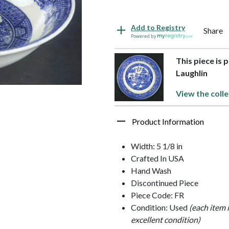
Add to Registry
Share
Powered by
This piece is 
Laughlin
View the colle
Product Information
Width: 5 1/8 in
Crafted In USA
Hand Wash
Discontinued Piece
Piece Code: FR
Condition: Used
(each item 
excellent condition)