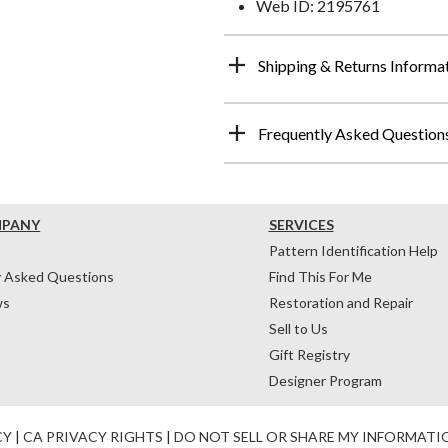
Web ID: 2195761
Shipping & Returns Informa
Frequently Asked Question
MPANY
SERVICES
Pattern Identification Help
y Asked Questions
Find This For Me
ws
Restoration and Repair
Sell to Us
Gift Registry
Designer Program
CY
|
CA PRIVACY RIGHTS
|
DO NOT SELL OR SHARE MY INFORMATI