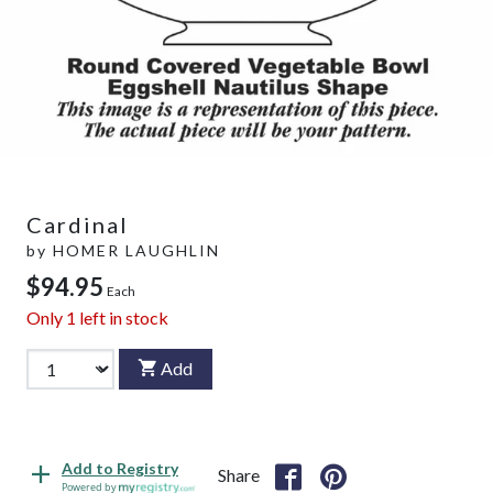
Cardinal
by
HOMER LAUGHLIN
$94.95
Each
Only
1
left in stock
Add
Add to Registry
Share
Powered by