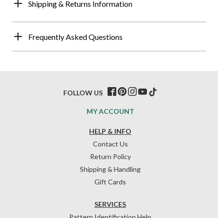
Shipping & Returns Information
Frequently Asked Questions
FOLLOW US
MY ACCOUNT
HELP & INFO
Contact Us
Return Policy
Shipping & Handling
Gift Cards
SERVICES
Pattern Identification Help