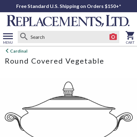
Free Standard U.S. Shipping on Orders $150+*
MENU
CART
Open
Cardinal
main
Round Covered Vegetable
menu