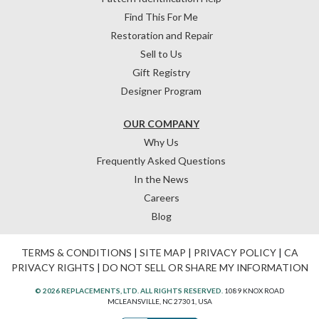
Find This For Me
Restoration and Repair
Sell to Us
Gift Registry
Designer Program
OUR COMPANY
Why Us
Frequently Asked Questions
In the News
Careers
Blog
TERMS & CONDITIONS
|
SITE MAP
|
PRIVACY POLICY
|
CA
PRIVACY RIGHTS
|
DO NOT SELL OR SHARE MY INFORMATION
© 2026 REPLACEMENTS, LTD. ALL RIGHTS RESERVED.
1089 KNOX ROAD
MCLEANSVILLE, NC 27301, USA