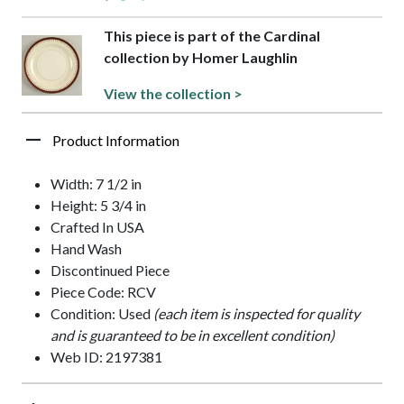
This piece is part of the Cardinal
collection by Homer Laughlin
View the collection >
Product Information
Width: 7 1/2 in
Height: 5 3/4 in
Crafted In USA
Hand Wash
Discontinued Piece
Piece Code: RCV
Condition: Used
(each item is inspected for quality
and is guaranteed to be in excellent condition)
Web ID: 2197381