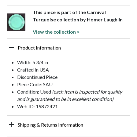
This piece is part of the Carnival
Turquoise collection by Homer Laughlin
View the collection >
Product Information
Width: 5 3/4 in
Crafted In USA
Discontinued Piece
Piece Code: SAU
Condition: Used
(each item is inspected for quality
and is guaranteed to be in excellent condition)
Web ID: 19872421
Shipping & Returns Information