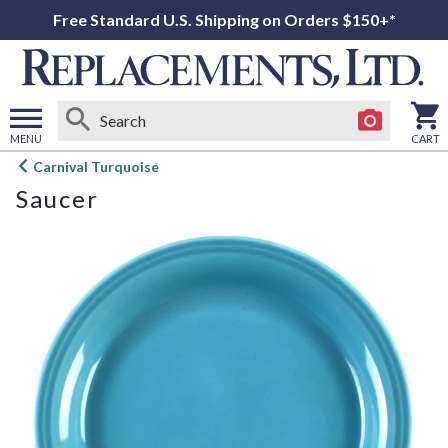
Free Standard U.S. Shipping on Orders $150+*
MENU
CART
Open
Carnival Turquoise
main
Saucer
menu