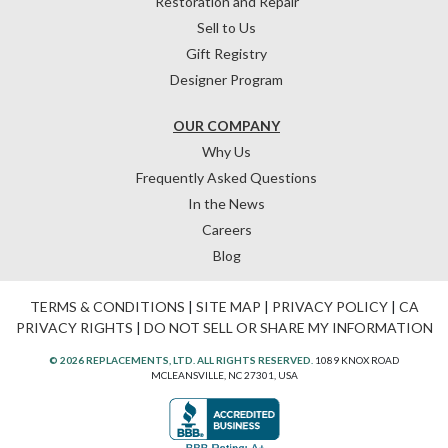
Restoration and Repair
Sell to Us
Gift Registry
Designer Program
OUR COMPANY
Why Us
Frequently Asked Questions
In the News
Careers
Blog
TERMS & CONDITIONS
|
SITE MAP
|
PRIVACY POLICY
|
CA
PRIVACY RIGHTS
|
DO NOT SELL OR SHARE MY INFORMATION
© 2026 REPLACEMENTS, LTD. ALL RIGHTS RESERVED.
1089 KNOX ROAD
MCLEANSVILLE, NC 27301, USA