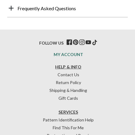
Frequently Asked Questions
FOLLOW US
MY ACCOUNT
HELP & INFO
Contact Us
Return Policy
Shipping & Handling
Gift Cards
SERVICES
Pattern Identification Help
Find This For Me