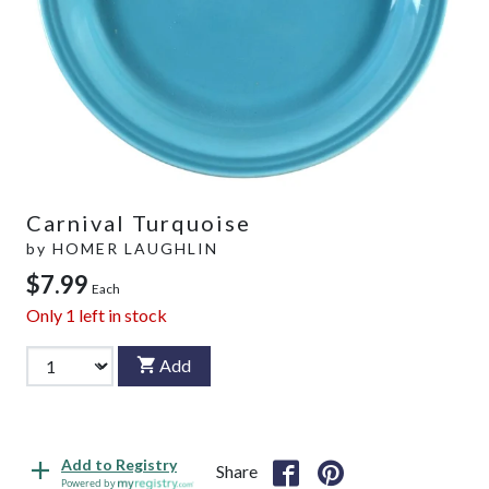
Carnival Turquoise
by
HOMER LAUGHLIN
$7.99
Each
Only
1
left in stock
Add
Add to Registry
Share
Powered by