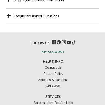
Frequently Asked Questions
FOLLOW US
MY ACCOUNT
HELP & INFO
Contact Us
Return Policy
Shipping & Handling
Gift Cards
SERVICES
Pattern Identification Help