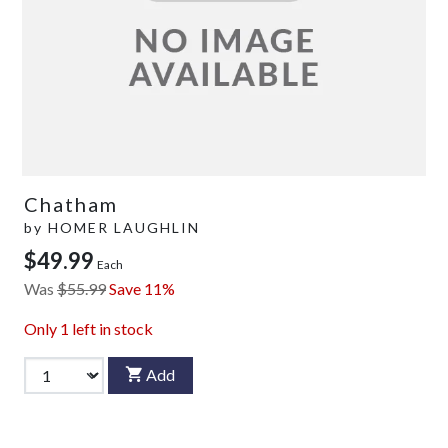
Chatham
by
HOMER LAUGHLIN
$49.99
Each
Was
$55.99
Save 11%
Only
1
left in stock
Add