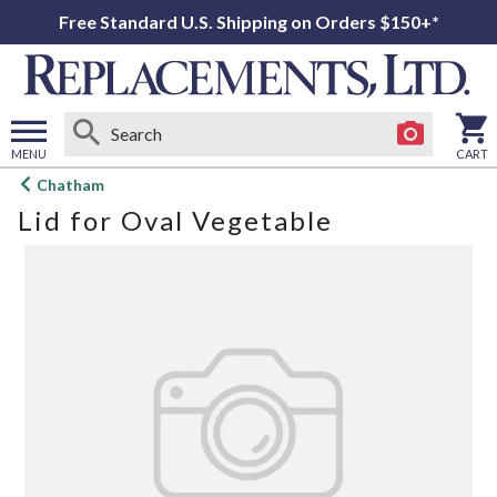
Free Standard U.S. Shipping on Orders $150+*
MENU
CART
Open
Chatham
main
Lid for Oval Vegetable
menu