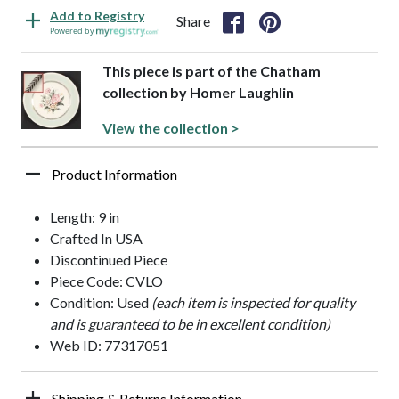
Add to Registry
Share
Powered by
This piece is part of the Chatham
collection by Homer Laughlin
View the collection >
Product Information
Length: 9 in
Crafted In USA
Discontinued Piece
Piece Code: CVLO
Condition: Used
(each item is inspected for quality
and is guaranteed to be in excellent condition)
Web ID: 77317051
Shipping & Returns Information