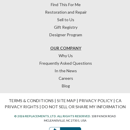
Find This For Me
Restoration and Repair
Sell to Us
Gift Registry
Designer Program
OUR COMPANY
Why Us
Frequently Asked Questions
In the News
Careers
Blog
TERMS & CONDITIONS
|
SITE MAP
|
PRIVACY POLICY
|
CA
PRIVACY RIGHTS
|
DO NOT SELL OR SHARE MY INFORMATION
© 2026 REPLACEMENTS, LTD. ALL RIGHTS RESERVED.
1089 KNOX ROAD
MCLEANSVILLE, NC 27301, USA