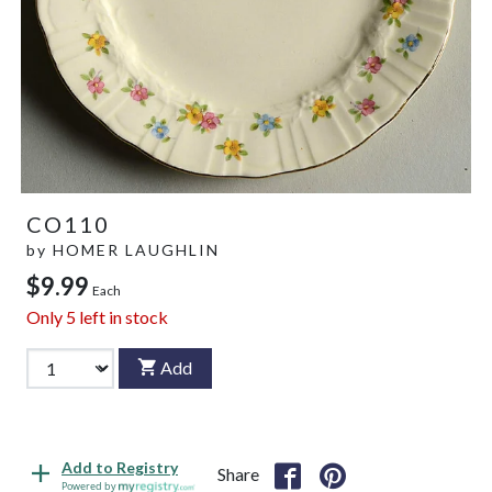
CO110
by
HOMER LAUGHLIN
$9.99
Each
Only
5
left in stock
Add
Add to Registry
Share
Powered by