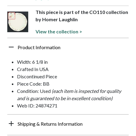
This piece is part of the CO110 collection
by Homer Laughlin
View the collection >
Product Information
Width: 6 1/8 in
Crafted In USA
Discontinued Piece
Piece Code: BB
Condition: Used
(each item is inspected for quality
and is guaranteed to be in excellent condition)
Web ID: 24874271
Shipping & Returns Information