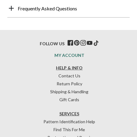
Frequently Asked Questions
FOLLOW US
MY ACCOUNT
HELP & INFO
Contact Us
Return Policy
Shipping & Handling
Gift Cards
SERVICES
Pattern Identification Help
Find This For Me