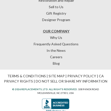
Restoration and Repair
Sell to Us
Gift Registry
Designer Program
OUR COMPANY
Why Us
Frequently Asked Questions
In the News
Careers
Blog
TERMS & CONDITIONS
|
SITE MAP
|
PRIVACY POLICY
|
CA
PRIVACY RIGHTS
|
DO NOT SELL OR SHARE MY INFORMATION
© 2026 REPLACEMENTS, LTD. ALL RIGHTS RESERVED.
1089 KNOX ROAD
MCLEANSVILLE, NC 27301, USA