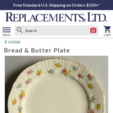
Free Standard U.S. Shipping on Orders $150+*
MENU
CART
Open
CO110
main
Bread & Butter Plate
menu