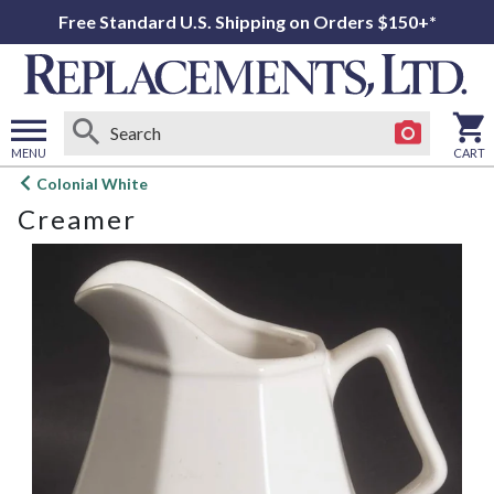
Free Standard U.S. Shipping on Orders $150+*
MENU
CART
Open
Colonial White
main
Creamer
menu