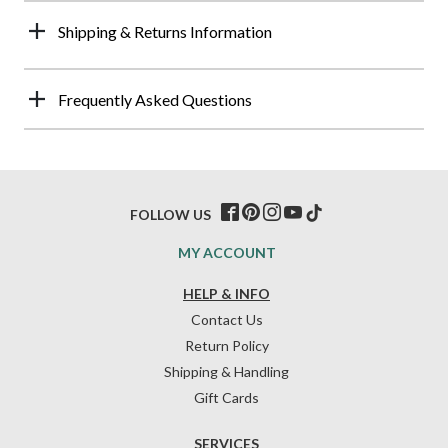
Shipping & Returns Information
Frequently Asked Questions
FOLLOW US
MY ACCOUNT
HELP & INFO
Contact Us
Return Policy
Shipping & Handling
Gift Cards
SERVICES