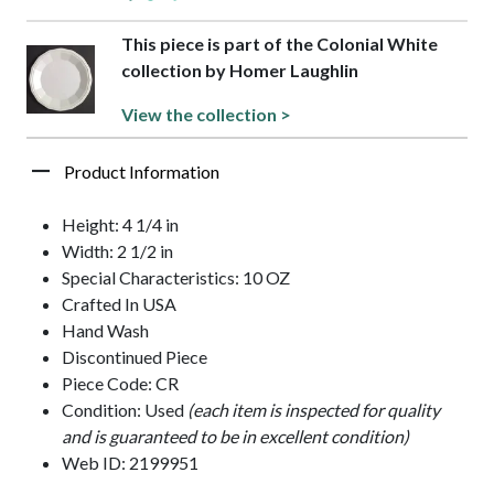
This piece is part of the Colonial White
collection by Homer Laughlin
View the collection >
Product Information
Height: 4 1/4 in
Width: 2 1/2 in
Special Characteristics: 10 OZ
Crafted In USA
Hand Wash
Discontinued Piece
Piece Code: CR
Condition: Used
(each item is inspected for quality
and is guaranteed to be in excellent condition)
Web ID: 2199951