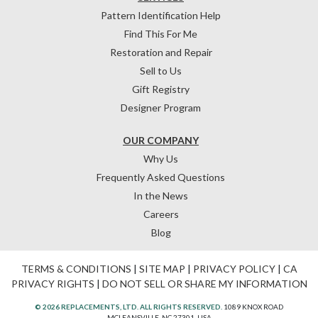
Pattern Identification Help
Find This For Me
Restoration and Repair
Sell to Us
Gift Registry
Designer Program
OUR COMPANY
Why Us
Frequently Asked Questions
In the News
Careers
Blog
TERMS & CONDITIONS
|
SITE MAP
|
PRIVACY POLICY
|
CA
PRIVACY RIGHTS
|
DO NOT SELL OR SHARE MY INFORMATION
© 2026 REPLACEMENTS, LTD. ALL RIGHTS RESERVED.
1089 KNOX ROAD
MCLEANSVILLE, NC 27301, USA