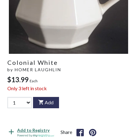
Colonial White
by
HOMER LAUGHLIN
$13.99
Each
Only
3
left in stock
Add
Add to Registry
Share
Powered by