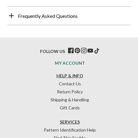
Frequently Asked Questions
FOLLOW US
MY ACCOUNT
HELP & INFO
Contact Us
Return Policy
Shipping & Handling
Gift Cards
SERVICES
Pattern Identification Help
Find This For Me