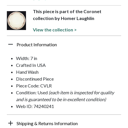
This piece is part of the Coronet
collection by Homer Laughlin
View the collection >
Product Information
Width: 7 in
Crafted In USA
Hand Wash
Discontinued Piece
Piece Code: CVLR
Condition: Used
(each item is inspected for quality
and is guaranteed to be in excellent condition)
Web ID: 74240241
Shipping & Returns Information