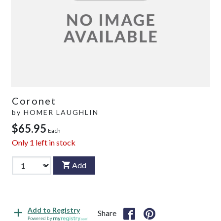
Coronet
by
HOMER LAUGHLIN
$65.95
Each
Only
1
left in stock
Add
Add to Registry
Share
Powered by