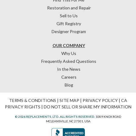
Restoration and Repair
Sell to Us
Gift Registry
Designer Program
OUR COMPANY
Why Us
Frequently Asked Questions
In the News
Careers
Blog
TERMS & CONDITIONS
|
SITE MAP
|
PRIVACY POLICY
|
CA
PRIVACY RIGHTS
|
DO NOT SELL OR SHARE MY INFORMATION
© 2026 REPLACEMENTS, LTD. ALL RIGHTS RESERVED.
1089 KNOX ROAD
MCLEANSVILLE, NC 27301, USA