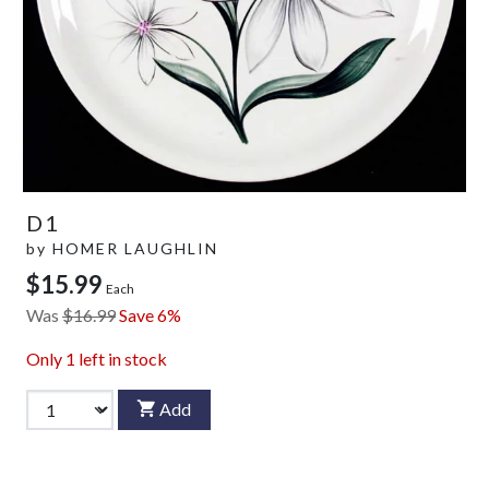
D1
by
HOMER LAUGHLIN
$15.99
Each
Was
$16.99
Save 6%
Only
1
left in stock
Add