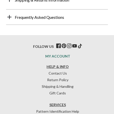
Frequently Asked Questions
FOLLOW US
MY ACCOUNT
HELP & INFO
Contact Us
Return Policy
Shipping & Handling
Gift Cards
SERVICES
Pattern Identification Help