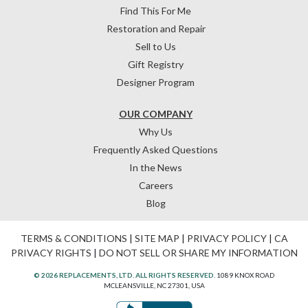
Find This For Me
Restoration and Repair
Sell to Us
Gift Registry
Designer Program
OUR COMPANY
Why Us
Frequently Asked Questions
In the News
Careers
Blog
TERMS & CONDITIONS
|
SITE MAP
|
PRIVACY POLICY
|
CA
PRIVACY RIGHTS
|
DO NOT SELL OR SHARE MY INFORMATION
© 2026 REPLACEMENTS, LTD. ALL RIGHTS RESERVED.
1089 KNOX ROAD
MCLEANSVILLE, NC 27301, USA