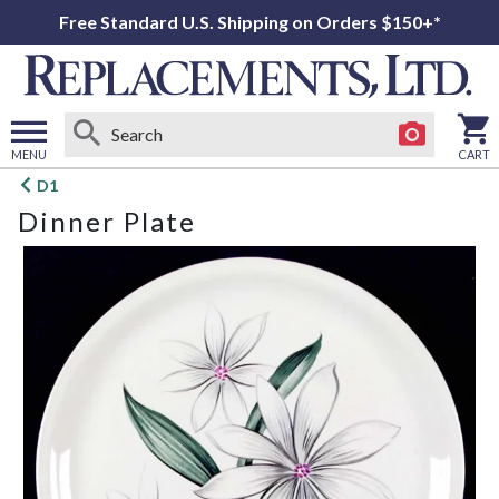
Free Standard U.S. Shipping on Orders $150+*
MENU
CART
Open
D1
main
Dinner Plate
menu