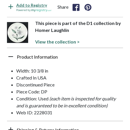
Add to Registry
Share
Powered by
This piece is part of the D1 collection by
Homer Laughlin
View the collection >
Product Information
Width: 10 3/8 in
Crafted In USA
Discontinued Piece
Piece Code: DP
Condition: Used
(each item is inspected for quality
and is guaranteed to be in excellent condition)
Web ID: 2228031
Shipping & Returns Information