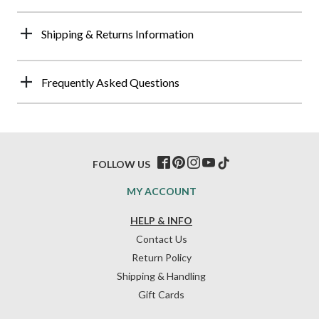
Shipping & Returns Information
Frequently Asked Questions
FOLLOW US
MY ACCOUNT
HELP & INFO
Contact Us
Return Policy
Shipping & Handling
Gift Cards