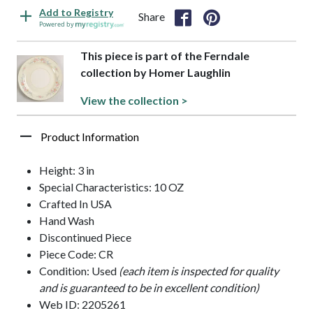
Add to Registry
Share
Powered by
This piece is part of the Ferndale
collection by Homer Laughlin
View the collection >
Product Information
Height: 3 in
Special Characteristics: 10 OZ
Crafted In USA
Hand Wash
Discontinued Piece
Piece Code: CR
Condition: Used
(each item is inspected for quality
and is guaranteed to be in excellent condition)
Web ID: 2205261