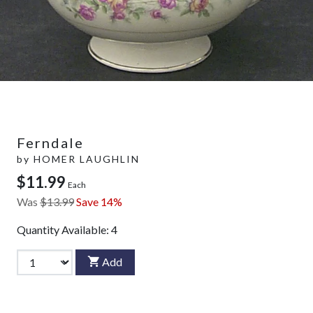
Ferndale
by
HOMER LAUGHLIN
$11.99
Each
Was
$13.99
Save 14%
Quantity Available:
4
Add