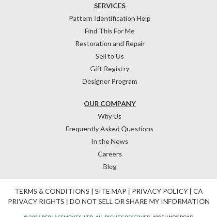
SERVICES
Pattern Identification Help
Find This For Me
Restoration and Repair
Sell to Us
Gift Registry
Designer Program
OUR COMPANY
Why Us
Frequently Asked Questions
In the News
Careers
Blog
TERMS & CONDITIONS
|
SITE MAP
|
PRIVACY POLICY
|
CA
PRIVACY RIGHTS
|
DO NOT SELL OR SHARE MY INFORMATION