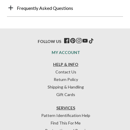
Frequently Asked Questions
FOLLOW US
MY ACCOUNT
HELP & INFO
Contact Us
Return Policy
Shipping & Handling
Gift Cards
SERVICES
Pattern Identification Help
Find This For Me