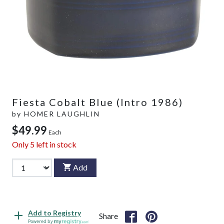
Fiesta Cobalt Blue (Intro 1986)
by
HOMER LAUGHLIN
$49.99
Each
Only
5
left in stock
Add
Add to Registry
Share
Powered by