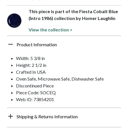
This piece is part of the Fiesta Cobalt Blue
(Intro 1986) collection by Homer Laughlin
View the collection >
Product Information
Width: 5 3/8 in
Height: 2 1/2 in
Crafted In USA
Oven Safe, Microwave Safe, Dishwasher Safe
Discontinued Piece
Piece Code: SOCEQ
Web ID: 73854201
Shipping & Returns Information