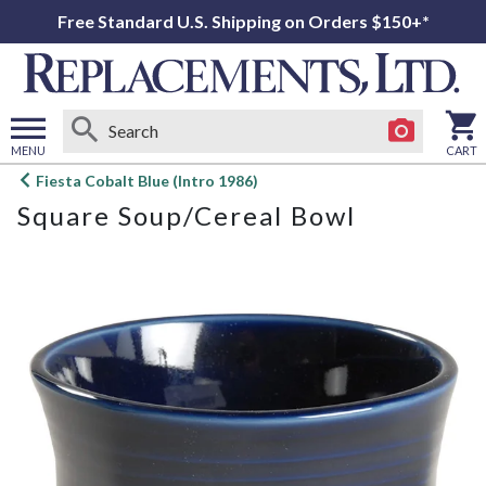
Free Standard U.S. Shipping on Orders $150+*
MENU
CART
Open
Fiesta Cobalt Blue (Intro 1986)
main
Square Soup/Cereal Bowl
menu