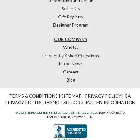
Restoration and Repair
Sell to Us
Gift Registry
Designer Program
OUR COMPANY
Why Us
Frequently Asked Questions
In the News
Careers
Blog
TERMS & CONDITIONS
|
SITE MAP
|
PRIVACY POLICY
|
CA
PRIVACY RIGHTS
|
DO NOT SELL OR SHARE MY INFORMATION
© 2026 REPLACEMENTS, LTD. ALL RIGHTS RESERVED.
1089 KNOX ROAD
MCLEANSVILLE, NC 27301, USA