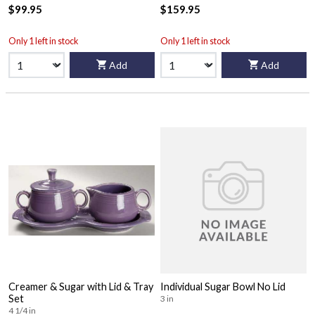
$99.95
$159.95
Only 1 left in stock
Only 1 left in stock
Add
Add
Creamer & Sugar with Lid & Tray
Individual Sugar Bowl No Lid
Set
3 in
4 1/4 in