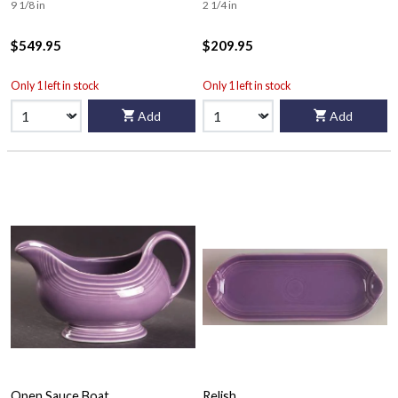
9 1/8 in
2 1/4 in
$549.95
$209.95
Only 1 left in stock
Only 1 left in stock
Add
Add
Open Sauce Boat
Relish