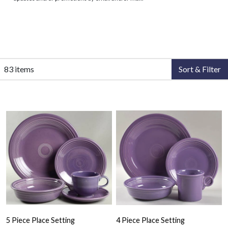
83 items
Sort & Filter
5 Piece Place Setting
4 Piece Place Setting