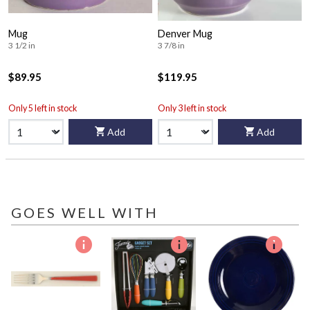
Mug
Denver Mug
3 1/2 in
3 7/8 in
$89.95
$119.95
Only 5 left in stock
Only 3 left in stock
Add
Add
GOES WELL WITH