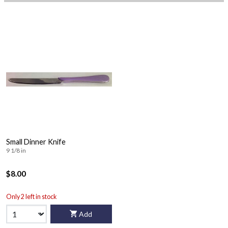
Small Dinner Knife
9 1/8 in
$8.00
Only 2 left in stock
Add