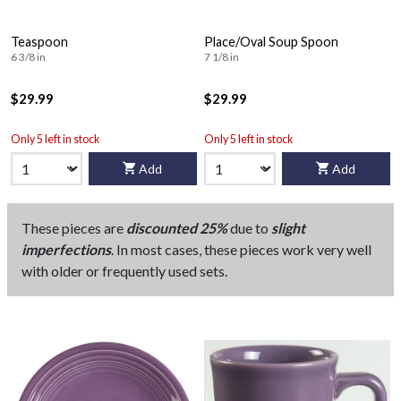
Teaspoon
Place/Oval Soup Spoon
6 3/8 in
7 1/8 in
$29.99
$29.99
Only 5 left in stock
Only 5 left in stock
Add
Add
These pieces are
discounted 25%
due to
slight
imperfections
. In most cases, these pieces work very well
with older or frequently used sets.