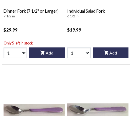
Dinner Fork (7 1/2" or Larger)
Individual Salad Fork
7 1/2 in
6 1/2 in
$29.99
$19.99
Only 5 left in stock
Add
Add