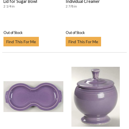
Lid for Sugar Bowl
Individual Creamer
2 1/4 in
2 7/8 in
Out of Stock
Out of Stock
Find This For Me
Find This For Me