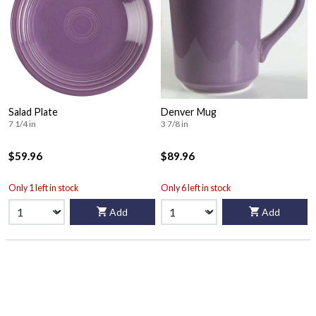
Salad Plate
Denver Mug
7 1/4 in
3 7/8 in
$59.96
$89.96
Only 1 left in stock
Only 6 left in stock
Add
Add