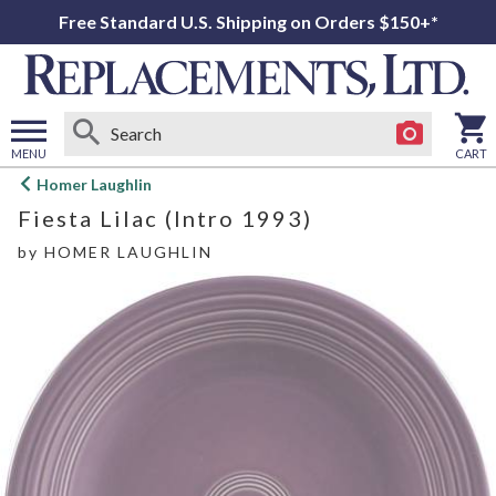
Free Standard U.S. Shipping on Orders $150+*
MENU
CART
Open
Homer Laughlin
main
Fiesta Lilac (Intro 1993)
menu
by
HOMER LAUGHLIN