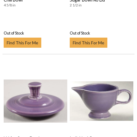
4 5/8 in
2 1/2 in
Out of Stock
Out of Stock
Find This For Me
Find This For Me