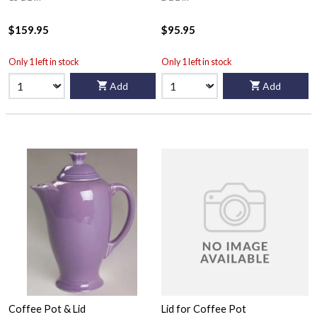
$159.95
$95.95
Only 1 left in stock
Only 1 left in stock
Add
Add
Coffee Pot & Lid
Lid for Coffee Pot