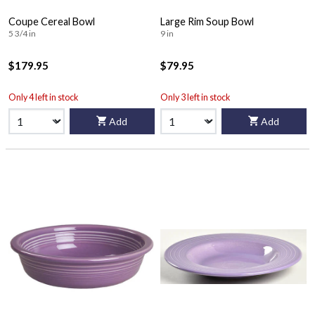
Coupe Cereal Bowl
Large Rim Soup Bowl
5 3/4 in
9 in
$179.95
$79.95
Only 4 left in stock
Only 3 left in stock
Add
Add