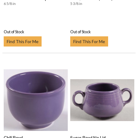
6 5/8 in
5 3/8 in
Out of Stock
Out of Stock
Find This For Me
Find This For Me
Chili Bowl
Sugar Bowl No Lid