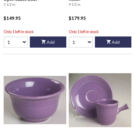
5 1/2 in
9 1/2 in
$149.95
$179.95
Only 1 left in stock
Only 1 left in stock
Add
Add