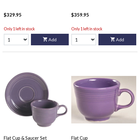
$329.95
$359.95
Only 1 left in stock
Only 1 left in stock
Add
Add
Flat Cup & Saucer Set
Flat Cup