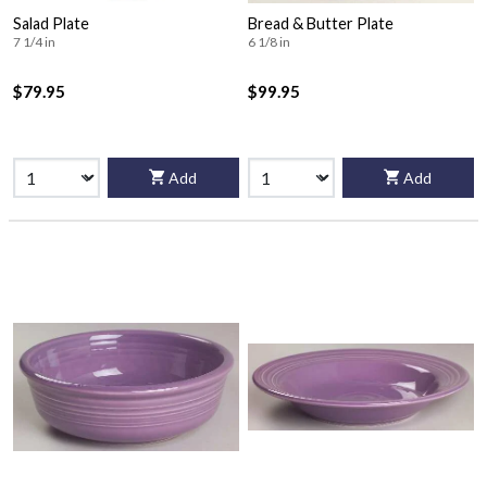
Salad Plate
Bread & Butter Plate
7 1/4 in
6 1/8 in
$79.95
$99.95
Add
Add