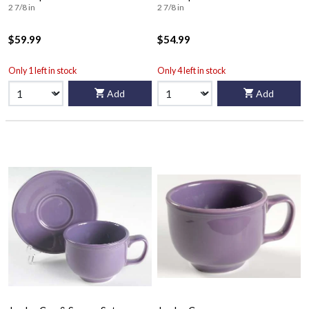
2 7/8 in
2 7/8 in
$59.99
$54.99
Only 1 left in stock
Only 4 left in stock
Add
Add