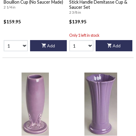
Bouillon Cup (No Saucer Made)
Stick Handle Demitasse Cup &
Saucer Set
2 1/4 in
2 3/8 in
$159.95
$139.95
Only 1 left in stock
Add
Add