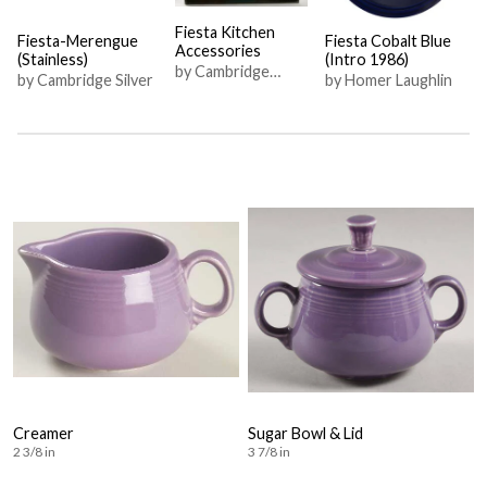
Fiesta Kitchen
Fiesta-Merengue
Fiesta Cobalt Blue
Accessories
(Stainless)
(Intro 1986)
by Cambridge
by Cambridge Silver
by Homer Laughlin
Silver
Creamer
Sugar Bowl & Lid
2 3/8 in
3 7/8 in