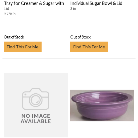
Tray for Creamer & Sugar with
Individual Sugar Bowl & Lid
Lid
3 in
9 7/8 in
Out of Stock
Out of Stock
Find This For Me
Find This For Me