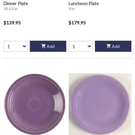
Dinner Plate
Luncheon Plate
10 1/2 in
9 in
$139.95
$179.95
Add
Add