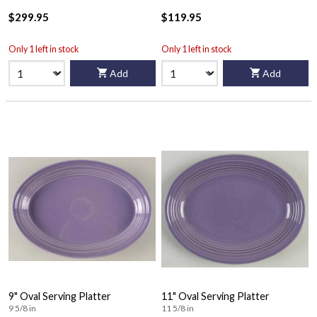
$299.95
$119.95
Only 1 left in stock
Only 1 left in stock
Add
Add
9" Oval Serving Platter
11" Oval Serving Platter
9 5/8 in
11 5/8 in