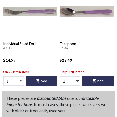
Individual Salad Fork
Teaspoon
6 1/2 in
6 3/8 in
$14.99
$22.49
Only 2 left in stock
Only 1 left in stock
Add
Add
These pieces are
discounted 50%
due to
noticeable
imperfections
. In most cases, these pieces work very well
with older or frequently used sets.