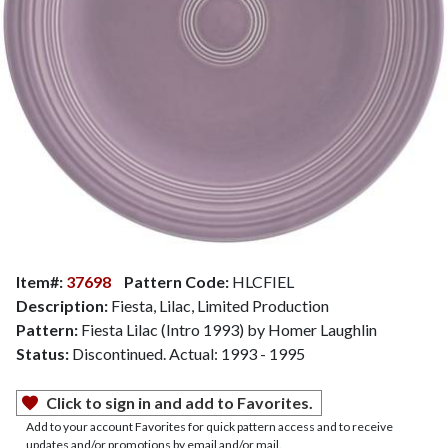
Item#:
37698
Pattern Code:
HLCFIEL
Description:
Fiesta, Lilac, Limited Production
Pattern:
Fiesta Lilac (Intro 1993) by Homer Laughlin
Status:
Discontinued. Actual: 1993 - 1995
Click to sign in and add to Favorites.
Add to your account Favorites for quick pattern access and to receive
updates and/or promotions by email and/or mail.