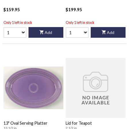
$159.95
$199.95
Only 1 left in stock
Only 1 left in stock
Add
Add
13" Oval Serving Platter
Lid for Teapot
13 1/2 in
2 1/2 in