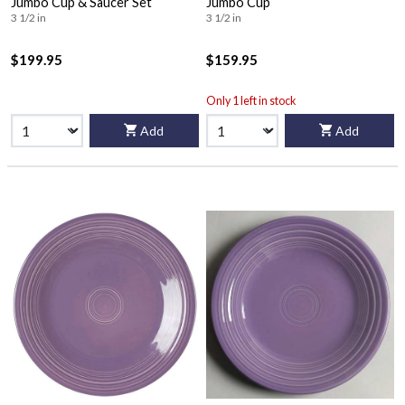
Jumbo Cup & Saucer Set
Jumbo Cup
3 1/2 in
3 1/2 in
$199.95
$159.95
Only 1 left in stock
Add
Add