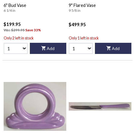
6" Bud Vase
9" Flared Vase
6 1/4 in
9 5/8 in
$199.95
$499.95
Was
$299.95
Save 33%
Only 2 left in stock
Only 1 left in stock
Add
Add