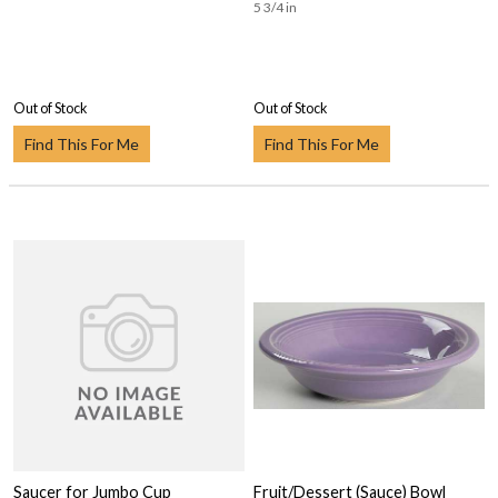
5 3/4 in
Out of Stock
Out of Stock
Find This For Me
Find This For Me
Saucer for Jumbo Cup
Fruit/Dessert (Sauce) Bowl