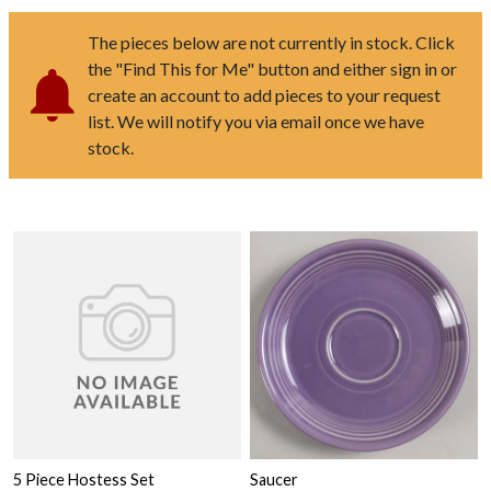
The pieces below are not currently in stock. Click
the "Find This for Me" button and either sign in or
create an account to add pieces to your request
list. We will notify you via email once we have
stock.
5 Piece Hostess Set
Saucer