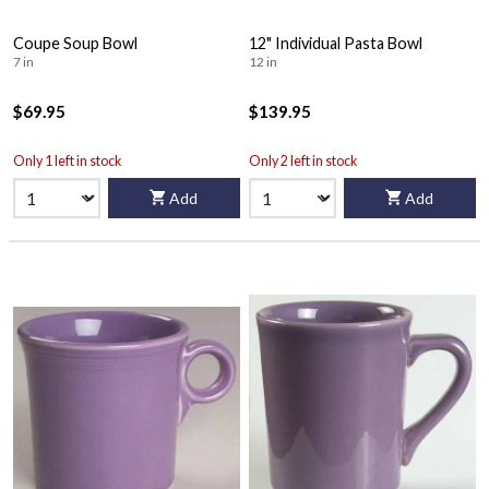
Coupe Soup Bowl
12" Individual Pasta Bowl
7 in
12 in
$69.95
$139.95
Only 1 left in stock
Only 2 left in stock
Add
Add