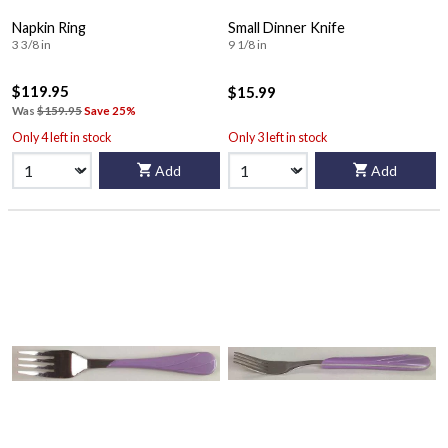
Napkin Ring
Small Dinner Knife
3 3/8 in
9 1/8 in
$119.95
$15.99
Was
$159.95
Save 25%
Only 4 left in stock
Only 3 left in stock
Add
Add