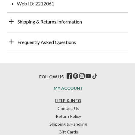
Web ID: 2212061
Shipping & Returns Information
Frequently Asked Questions
FOLLOW US
MY ACCOUNT
HELP & INFO
Contact Us
Return Policy
Shipping & Handling
Gift Cards