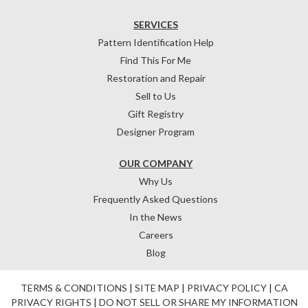
SERVICES
Pattern Identification Help
Find This For Me
Restoration and Repair
Sell to Us
Gift Registry
Designer Program
OUR COMPANY
Why Us
Frequently Asked Questions
In the News
Careers
Blog
TERMS & CONDITIONS
|
SITE MAP
|
PRIVACY POLICY
|
CA
PRIVACY RIGHTS
|
DO NOT SELL OR SHARE MY INFORMATION