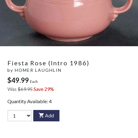
Fiesta Rose (Intro 1986)
by
HOMER LAUGHLIN
$49.99
Each
Was
$69.95
Save 29%
Quantity Available:
4
Add