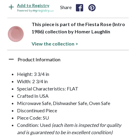
Add to Registry
Share
Powered by
This piece is part of the Fiesta Rose (Intro
1986) collection by Homer Laughlin
View the collection >
Product Information
Height: 3 3/4 in
Width: 2 3/4 in
Special Characteristics: FLAT
Crafted In USA
Microwave Safe, Dishwasher Safe, Oven Safe
Discontinued Piece
Piece Code: SU
Condition: Used
(each item is inspected for quality
and is guaranteed to be in excellent condition)