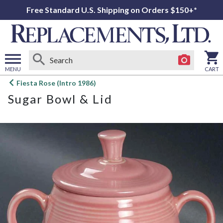
Free Standard U.S. Shipping on Orders $150+*
MENU
CART
Open
Fiesta Rose (Intro 1986)
main
Sugar Bowl & Lid
menu