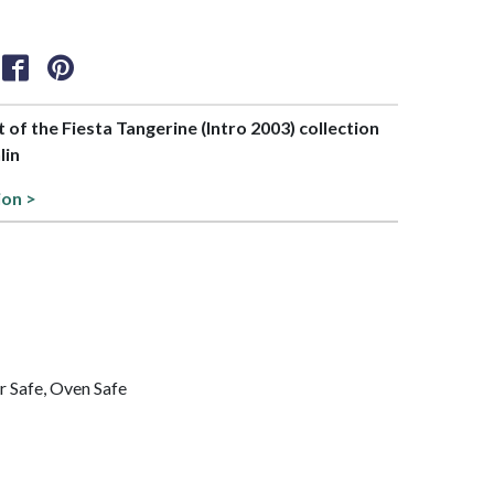
t of the Fiesta Tangerine (Intro 2003) collection
lin
ion >
 Safe, Oven Safe