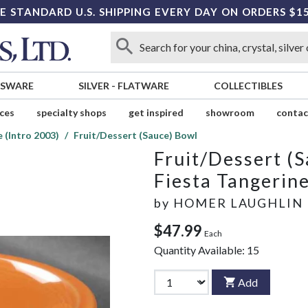
E STANDARD U.S. SHIPPING EVERY DAY ON ORDERS $1
SSWARE
SILVER
-
FLATWARE
COLLECTIBLES
ices
specialty shops
get inspired
showroom
contac
 (Intro 2003)
Fruit/Dessert (Sauce) Bowl
Fruit/Dessert (
Fiesta Tangerine
by
HOMER LAUGHLIN
$47.99
Each
Quantity Available:
15
Add