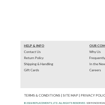
HELP & INFO
OUR CO
Contact Us
Why Us
Return Policy
Frequentl
Shipping & Handling
In the Ne
Gift Cards
Careers
TERMS & CONDITIONS
|
SITE MAP
|
PRIVACY POLI
© 2026 REPLACEMENTS, LTD. ALL RIGHTS RESERVED.
1089 KNOX ROAD