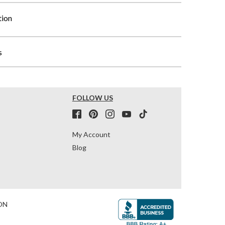
tion
s
FOLLOW US
My Account
Blog
ON