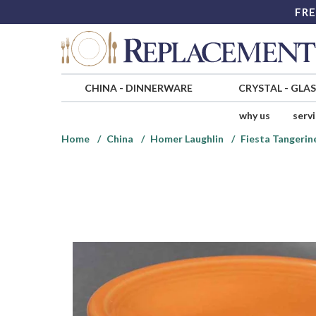
FRE
CHINA
-
DINNERWARE
CRYSTAL
-
GLA
why us
serv
Home
China
Homer Laughlin
Fiesta Tangerine