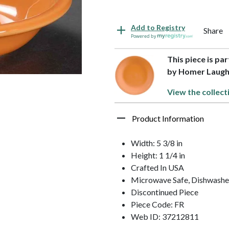
Add to Registry
Share
Powered by
This piece is par
by Homer Laugh
View the collect
Product Information
Width: 5 3/8 in
Height: 1 1/4 in
Crafted In USA
Microwave Safe, Dishwasher
Discontinued Piece
Piece Code: FR
Web ID: 37212811