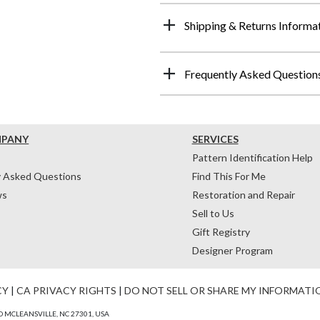
Shipping & Returns Informa
Frequently Asked Question
MPANY
SERVICES
Pattern Identification Help
y Asked Questions
Find This For Me
ws
Restoration and Repair
Sell to Us
Gift Registry
Designer Program
CY
|
CA PRIVACY RIGHTS
|
DO NOT SELL OR SHARE MY INFORMATI
 MCLEANSVILLE, NC 27301, USA