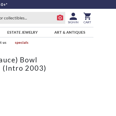
50+*
SIGN IN
CART
ESTATE JEWELRY
ART & ANTIQUES
t us
specials
Sauce) Bowl
 (Intro 2003)