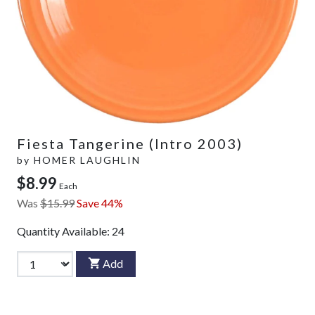
Fiesta Tangerine (Intro 2003)
by
HOMER LAUGHLIN
$8.99
Each
Was
$15.99
Save 44%
Quantity Available:
24
Add