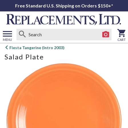
Free Standard U.S. Shipping on Orders $150+*
MENU
CART
Open
Fiesta Tangerine (Intro 2003)
main
Salad Plate
menu