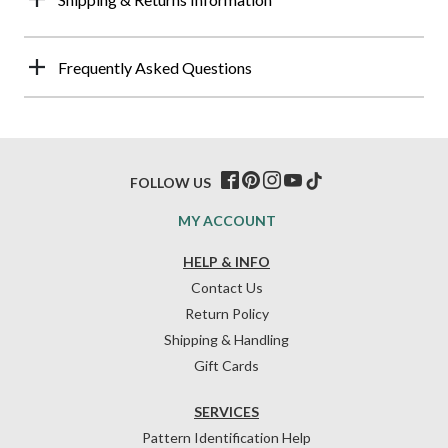
Frequently Asked Questions
FOLLOW US
MY ACCOUNT
HELP & INFO
Contact Us
Return Policy
Shipping & Handling
Gift Cards
SERVICES
Pattern Identification Help