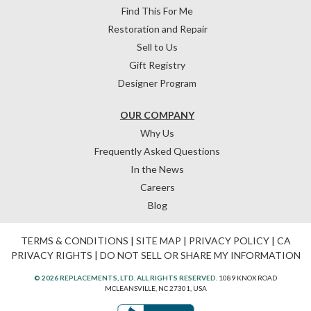
Find This For Me
Restoration and Repair
Sell to Us
Gift Registry
Designer Program
OUR COMPANY
Why Us
Frequently Asked Questions
In the News
Careers
Blog
TERMS & CONDITIONS
|
SITE MAP
|
PRIVACY POLICY
|
CA
PRIVACY RIGHTS
|
DO NOT SELL OR SHARE MY INFORMATION
© 2026 REPLACEMENTS, LTD. ALL RIGHTS RESERVED.
1089 KNOX ROAD
MCLEANSVILLE, NC 27301, USA