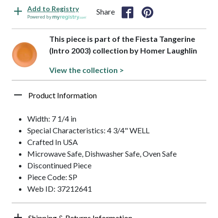
Add to Registry
Share
Powered by
This piece is part of the Fiesta Tangerine
(Intro 2003) collection by Homer Laughlin
View the collection >
Product Information
Width: 7 1/4 in
Special Characteristics: 4 3/4" WELL
Crafted In USA
Microwave Safe, Dishwasher Safe, Oven Safe
Discontinued Piece
Piece Code: SP
Web ID: 37212641
Shipping & Returns Information