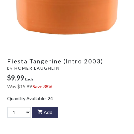
Fiesta Tangerine (Intro 2003)
by
HOMER LAUGHLIN
$9.99
Each
Was
$15.99
Save 38%
Quantity Available:
24
Add