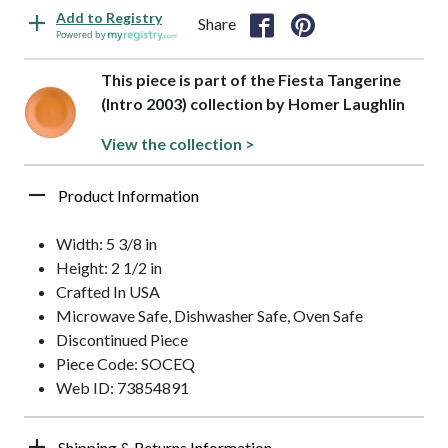
Add to Registry
Share
Powered by
This piece is part of the Fiesta Tangerine
(Intro 2003) collection by Homer Laughlin
View the collection >
Product Information
Width: 5 3/8 in
Height: 2 1/2 in
Crafted In USA
Microwave Safe, Dishwasher Safe, Oven Safe
Discontinued Piece
Piece Code: SOCEQ
Web ID: 73854891
Shipping & Returns Information