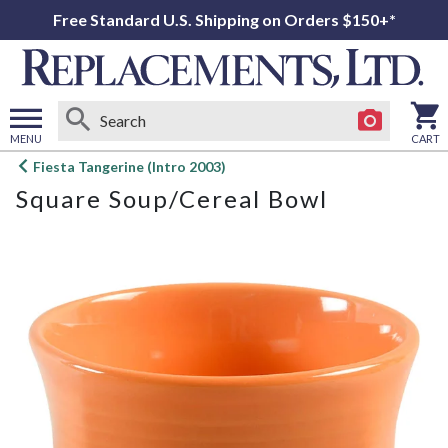
Free Standard U.S. Shipping on Orders $150+*
MENU
CART
Open
Fiesta Tangerine (Intro 2003)
main
Square Soup/Cereal Bowl
menu