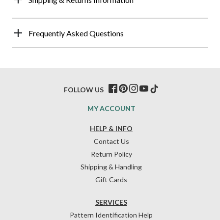
Frequently Asked Questions
FOLLOW US
MY ACCOUNT
HELP & INFO
Contact Us
Return Policy
Shipping & Handling
Gift Cards
SERVICES
Pattern Identification Help