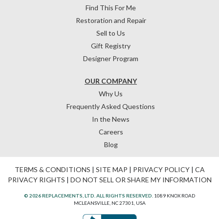
Find This For Me
Restoration and Repair
Sell to Us
Gift Registry
Designer Program
OUR COMPANY
Why Us
Frequently Asked Questions
In the News
Careers
Blog
TERMS & CONDITIONS
|
SITE MAP
|
PRIVACY POLICY
|
CA
PRIVACY RIGHTS
|
DO NOT SELL OR SHARE MY INFORMATION
© 2026 REPLACEMENTS, LTD. ALL RIGHTS RESERVED.
1089 KNOX ROAD
MCLEANSVILLE, NC 27301, USA