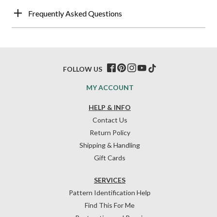
Frequently Asked Questions
FOLLOW US
MY ACCOUNT
HELP & INFO
Contact Us
Return Policy
Shipping & Handling
Gift Cards
SERVICES
Pattern Identification Help
Find This For Me