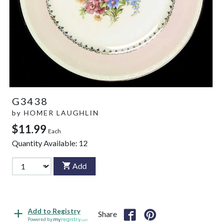
G3438
by
HOMER LAUGHLIN
$11.99
Each
Quantity Available:
12
Add
Add to Registry
Share
Powered by