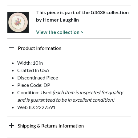
This piece is part of the G3438 collection
by Homer Laughlin
View the collection >
Product Information
Width: 10 in
Crafted In USA
Discontinued Piece
Piece Code: DP
Condition: Used
(each item is inspected for quality
and is guaranteed to be in excellent condition)
Web ID: 2227591
Shipping & Returns Information