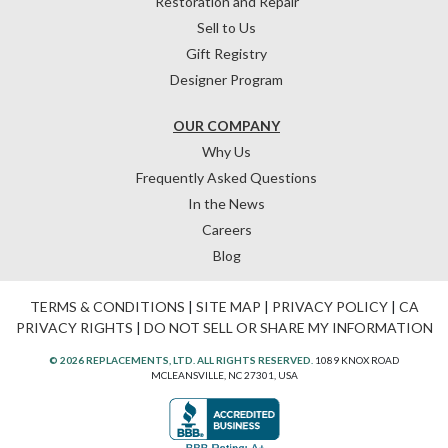
Restoration and Repair
Sell to Us
Gift Registry
Designer Program
OUR COMPANY
Why Us
Frequently Asked Questions
In the News
Careers
Blog
TERMS & CONDITIONS
|
SITE MAP
|
PRIVACY POLICY
|
CA
PRIVACY RIGHTS
|
DO NOT SELL OR SHARE MY INFORMATION
© 2026 REPLACEMENTS, LTD. ALL RIGHTS RESERVED.
1089 KNOX ROAD
MCLEANSVILLE, NC 27301, USA