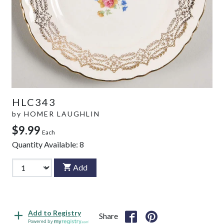
HLC343
by
HOMER LAUGHLIN
$9.99
Each
Quantity Available:
8
Add
Add to Registry
Share
Powered by