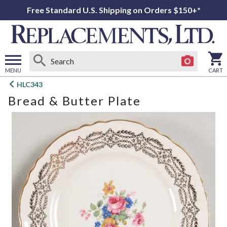
Free Standard U.S. Shipping on Orders $150+*
MENU
CART
Open
HLC343
main
Bread & Butter Plate
menu