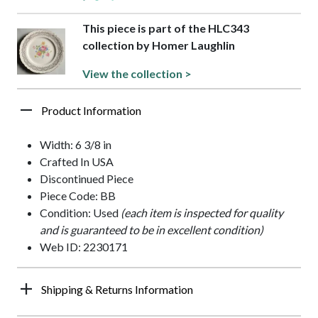
This piece is part of the HLC343
collection by Homer Laughlin
View the collection >
Product Information
Width: 6 3/8 in
Crafted In USA
Discontinued Piece
Piece Code: BB
Condition: Used
(each item is inspected for quality
and is guaranteed to be in excellent condition)
Web ID: 2230171
Shipping & Returns Information