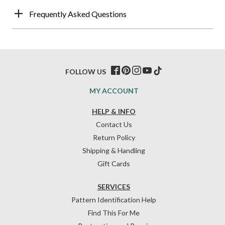
Frequently Asked Questions
FOLLOW US
MY ACCOUNT
HELP & INFO
Contact Us
Return Policy
Shipping & Handling
Gift Cards
SERVICES
Pattern Identification Help
Find This For Me