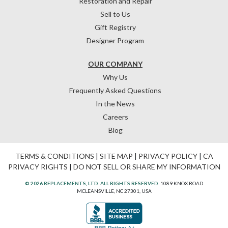
Restoration and Repair
Sell to Us
Gift Registry
Designer Program
OUR COMPANY
Why Us
Frequently Asked Questions
In the News
Careers
Blog
TERMS & CONDITIONS
|
SITE MAP
|
PRIVACY POLICY
|
CA
PRIVACY RIGHTS
|
DO NOT SELL OR SHARE MY INFORMATION
© 2026 REPLACEMENTS, LTD. ALL RIGHTS RESERVED.
1089 KNOX ROAD
MCLEANSVILLE, NC 27301, USA