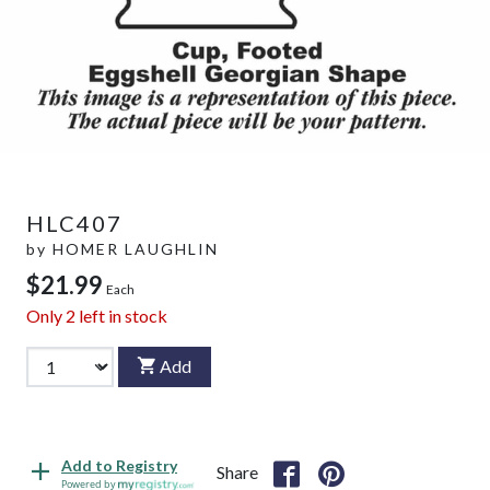
HLC407
by
HOMER LAUGHLIN
$21.99
Each
Only
2
left in stock
Add
Add to Registry
Share
Powered by