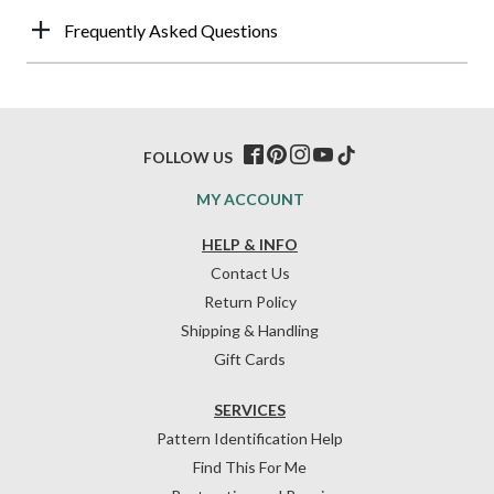
Frequently Asked Questions
FOLLOW US
MY ACCOUNT
HELP & INFO
Contact Us
Return Policy
Shipping & Handling
Gift Cards
SERVICES
Pattern Identification Help
Find This For Me