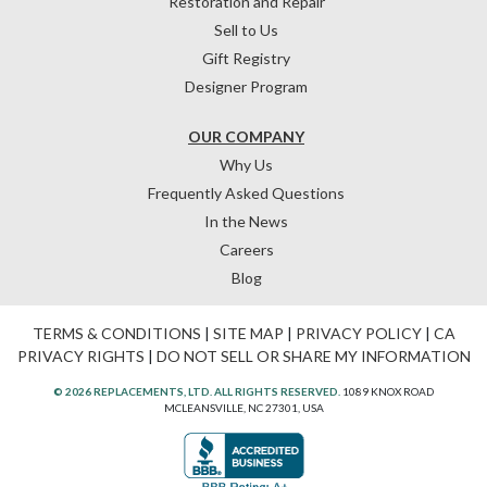
Restoration and Repair
Sell to Us
Gift Registry
Designer Program
OUR COMPANY
Why Us
Frequently Asked Questions
In the News
Careers
Blog
TERMS & CONDITIONS
|
SITE MAP
|
PRIVACY POLICY
|
CA
PRIVACY RIGHTS
|
DO NOT SELL OR SHARE MY INFORMATION
© 2026 REPLACEMENTS, LTD. ALL RIGHTS RESERVED.
1089 KNOX ROAD
MCLEANSVILLE, NC 27301, USA