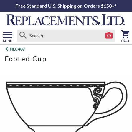
Free Standard U.S. Shipping on Orders $150+*
MENU
CART
Open
HLC407
main
Footed Cup
menu