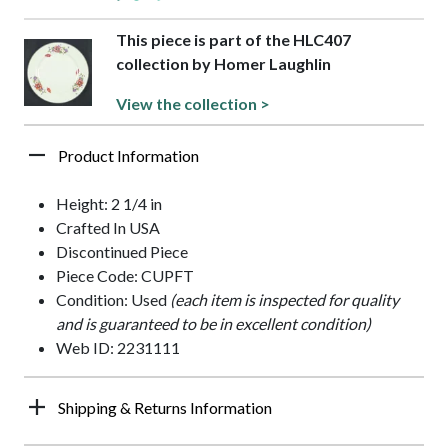
This piece is part of the HLC407
collection by Homer Laughlin
View the collection >
Product Information
Height: 2 1/4 in
Crafted In USA
Discontinued Piece
Piece Code: CUPFT
Condition: Used
(each item is inspected for quality
and is guaranteed to be in excellent condition)
Web ID: 2231111
Shipping & Returns Information