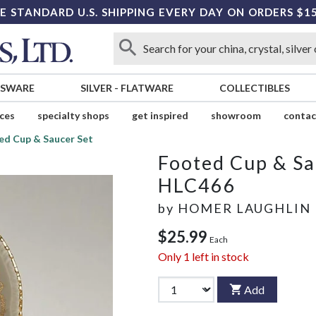
E STANDARD U.S. SHIPPING EVERY DAY ON ORDERS $1
SSWARE
SILVER
-
FLATWARE
COLLECTIBLES
ices
specialty shops
get inspired
showroom
contac
ed Cup & Saucer Set
Footed Cup & Sa
HLC466
by
HOMER LAUGHLIN
$25.99
Each
Only
1
left in stock
Add