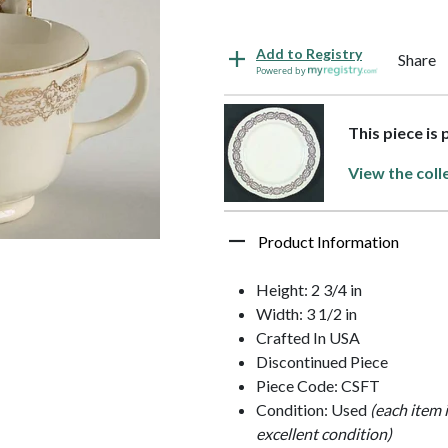
Add to Registry
Share
Powered by
This piece is
View the coll
Product Information
Height: 2 3/4 in
Width: 3 1/2 in
Crafted In USA
Discontinued Piece
Piece Code: CSFT
Condition: Used
(each item 
excellent condition)