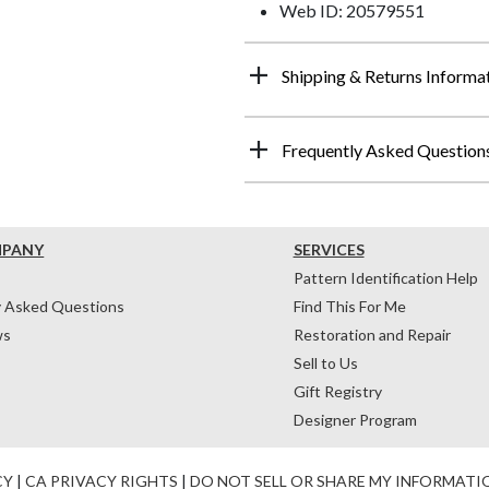
Web ID: 20579551
Shipping & Returns Informa
Frequently Asked Question
MPANY
SERVICES
Pattern Identification Help
y Asked Questions
Find This For Me
ws
Restoration and Repair
Sell to Us
Gift Registry
Designer Program
CY
|
CA PRIVACY RIGHTS
|
DO NOT SELL OR SHARE MY INFORMATI