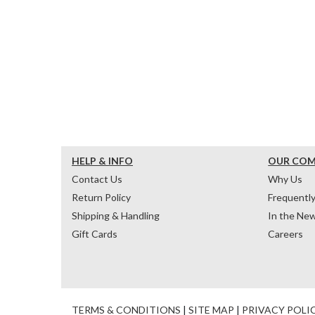
HELP & INFO
OUR CO
Contact Us
Why Us
Return Policy
Frequentl
Shipping & Handling
In the Ne
Gift Cards
Careers
TERMS & CONDITIONS
|
SITE MAP
|
PRIVACY POLI