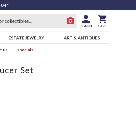
50+*
SIGN IN
CART
ESTATE JEWELRY
ART & ANTIQUES
t us
specials
ucer Set