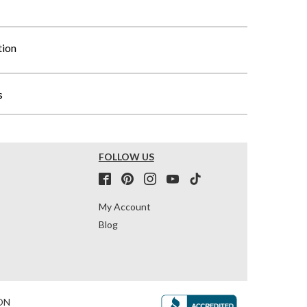
tion
s
FOLLOW US
My Account
Blog
ON