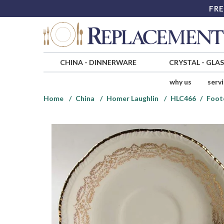
FRE
CHINA
-
DINNERWARE
CRYSTAL
-
GLA
why us
serv
Home
China
Homer Laughlin
HLC466
Foot