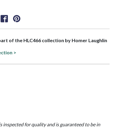
 part of the HLC466 collection by Homer Laughlin
ection >
is inspected for quality and is guaranteed to be in