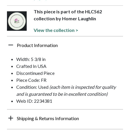
This piece is part of the HLC562
collection by Homer Laughlin
View the collection >
Product Information
Width: 5 3/8 in
Crafted In USA
Discontinued Piece
Piece Code: FR
Condition: Used
(each item is inspected for quality
and is guaranteed to be in excellent condition)
Web ID: 2234381
Shipping & Returns Information