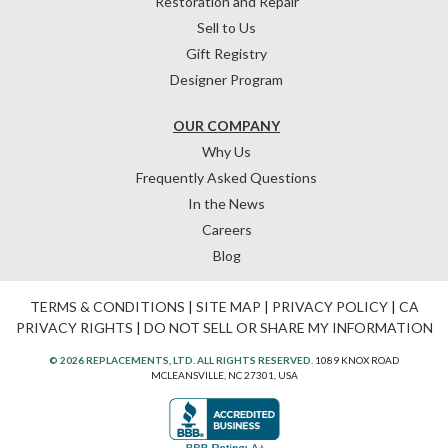
Restoration and Repair
Sell to Us
Gift Registry
Designer Program
OUR COMPANY
Why Us
Frequently Asked Questions
In the News
Careers
Blog
TERMS & CONDITIONS
|
SITE MAP
|
PRIVACY POLICY
|
CA
PRIVACY RIGHTS
|
DO NOT SELL OR SHARE MY INFORMATION
© 2026 REPLACEMENTS, LTD. ALL RIGHTS RESERVED.
1089 KNOX ROAD
MCLEANSVILLE, NC 27301, USA