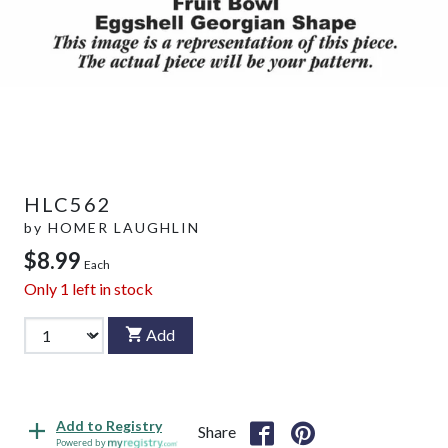
HLC562
by
HOMER LAUGHLIN
$8.99
Each
Only
1
left in stock
Add
Add to Registry
Share
Powered by