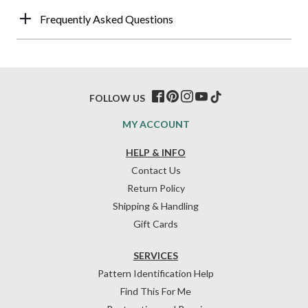
Frequently Asked Questions
FOLLOW US
MY ACCOUNT
HELP & INFO
Contact Us
Return Policy
Shipping & Handling
Gift Cards
SERVICES
Pattern Identification Help
Find This For Me