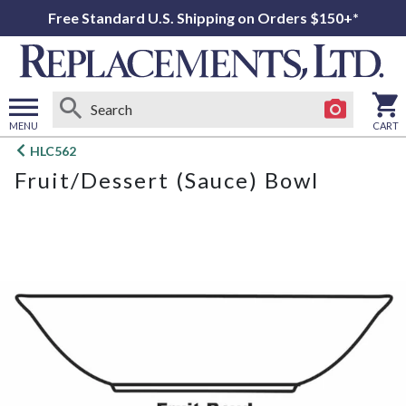
Free Standard U.S. Shipping on Orders $150+*
MENU
CART
Open
HLC562
main
Fruit/Dessert (Sauce) Bowl
menu