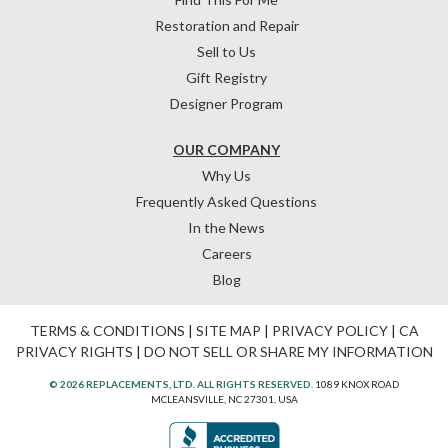
Restoration and Repair
Sell to Us
Gift Registry
Designer Program
OUR COMPANY
Why Us
Frequently Asked Questions
In the News
Careers
Blog
TERMS & CONDITIONS
|
SITE MAP
|
PRIVACY POLICY
|
CA
PRIVACY RIGHTS
|
DO NOT SELL OR SHARE MY INFORMATION
© 2026 REPLACEMENTS, LTD. ALL RIGHTS RESERVED.
1089 KNOX ROAD
MCLEANSVILLE, NC 27301, USA