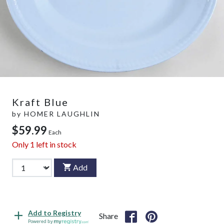
Kraft Blue
by
HOMER LAUGHLIN
$59.99
Each
Only
1
left in stock
Add
Add to Registry
Share
Powered by