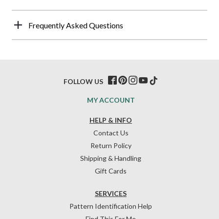
Frequently Asked Questions
FOLLOW US
MY ACCOUNT
HELP & INFO
Contact Us
Return Policy
Shipping & Handling
Gift Cards
SERVICES
Pattern Identification Help
Find This For Me