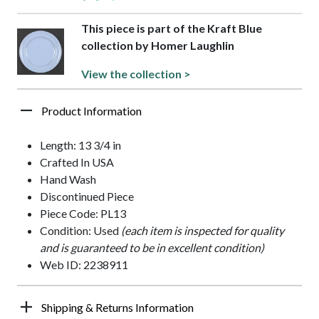
This piece is part of the Kraft Blue
collection by Homer Laughlin
View the collection >
Product Information
Length: 13 3/4 in
Crafted In USA
Hand Wash
Discontinued Piece
Piece Code: PL13
Condition: Used
(each item is inspected for quality
and is guaranteed to be in excellent condition)
Web ID: 2238911
Shipping & Returns Information