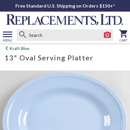
Free Standard U.S. Shipping on Orders $150+*
MENU
CART
Open
Kraft Blue
main
13" Oval Serving Platter
menu