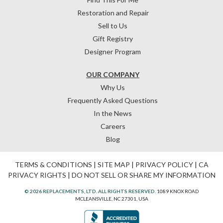
Restoration and Repair
Sell to Us
Gift Registry
Designer Program
OUR COMPANY
Why Us
Frequently Asked Questions
In the News
Careers
Blog
TERMS & CONDITIONS
|
SITE MAP
|
PRIVACY POLICY
|
CA
PRIVACY RIGHTS
|
DO NOT SELL OR SHARE MY INFORMATION
© 2026 REPLACEMENTS, LTD. ALL RIGHTS RESERVED.
1089 KNOX ROAD
MCLEANSVILLE, NC 27301, USA