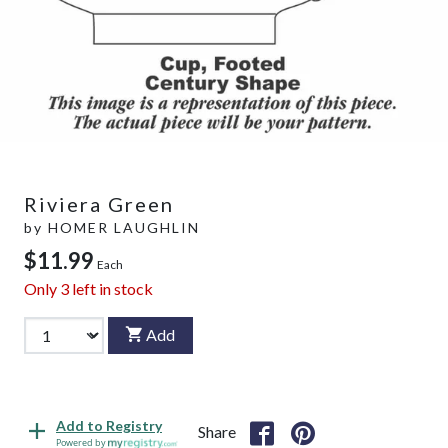
Riviera Green
by
HOMER LAUGHLIN
$11.99
Each
Only
3
left in stock
Add
Add to Registry
Share
Powered by