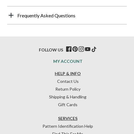
Frequently Asked Questions
FOLLOW US
MY ACCOUNT
HELP & INFO
Contact Us
Return Policy
Shipping & Handling
Gift Cards
SERVICES
Pattern Identification Help
Find This For Me