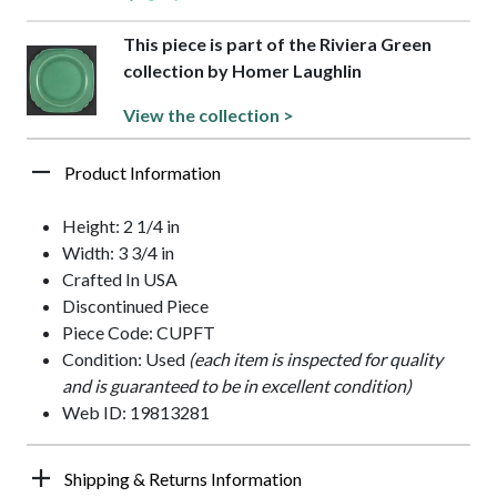
This piece is part of the Riviera Green
collection by Homer Laughlin
View the collection >
Product Information
Height: 2 1/4 in
Width: 3 3/4 in
Crafted In USA
Discontinued Piece
Piece Code: CUPFT
Condition: Used
(each item is inspected for quality
and is guaranteed to be in excellent condition)
Web ID: 19813281
Shipping & Returns Information