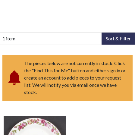
1 item
Sort & Filter
The pieces below are not currently in stock. Click
the "Find This for Me" button and either sign in or
create an account to add pieces to your request
list. We will notify you via email once we have
stock.