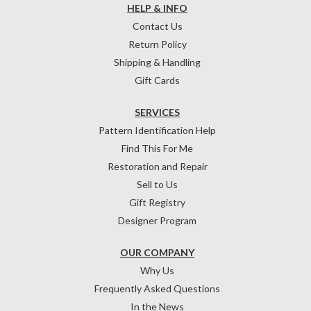
HELP & INFO
Contact Us
Return Policy
Shipping & Handling
Gift Cards
SERVICES
Pattern Identification Help
Find This For Me
Restoration and Repair
Sell to Us
Gift Registry
Designer Program
OUR COMPANY
Why Us
Frequently Asked Questions
In the News