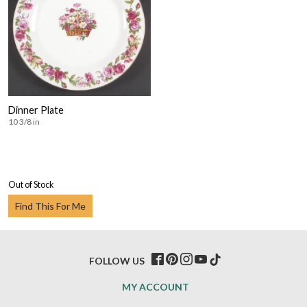
Dinner Plate
10 3/8 in
Out of Stock
Find This For Me
FOLLOW US
MY ACCOUNT