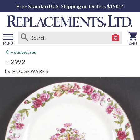
Free Standard U.S. Shipping on Orders $150+*
MENU
CART
Open
Housewares
main
H2W2
menu
by
HOUSEWARES