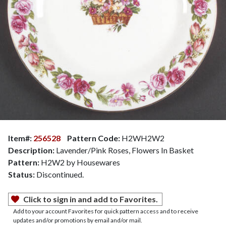
Item#:
256528
Pattern Code:
H2WH2W2
Description:
Lavender/Pink Roses, Flowers In Basket
Pattern:
H2W2 by Housewares
Status:
Discontinued.
Click to sign in and add to Favorites.
Add to your account Favorites for quick pattern access and to receive
updates and/or promotions by email and/or mail.