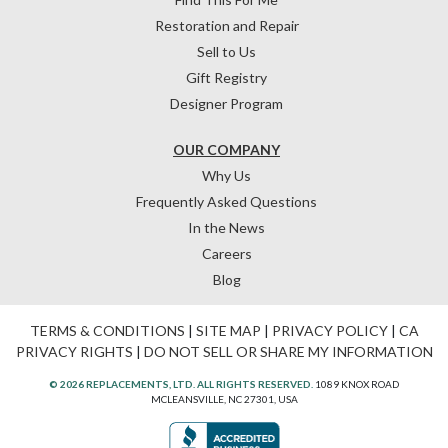
Restoration and Repair
Sell to Us
Gift Registry
Designer Program
OUR COMPANY
Why Us
Frequently Asked Questions
In the News
Careers
Blog
TERMS & CONDITIONS
|
SITE MAP
|
PRIVACY POLICY
|
CA
PRIVACY RIGHTS
|
DO NOT SELL OR SHARE MY INFORMATION
© 2026 REPLACEMENTS, LTD. ALL RIGHTS RESERVED.
1089 KNOX ROAD
MCLEANSVILLE, NC 27301, USA