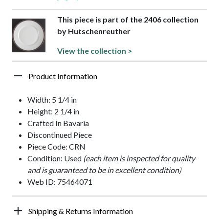
This piece is part of the 2406 collection
by Hutschenreuther
View the collection >
Product Information
Width: 5 1/4 in
Height: 2 1/4 in
Crafted In Bavaria
Discontinued Piece
Piece Code: CRN
Condition: Used
(each item is inspected for quality
and is guaranteed to be in excellent condition)
Web ID: 75464071
Shipping & Returns Information