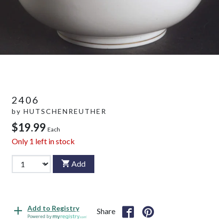
2406
by
HUTSCHENREUTHER
$19.99
Each
Only
1
left in stock
Add
Add to Registry
Share
Powered by