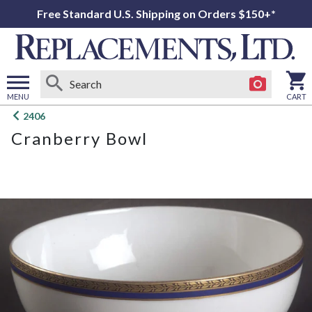
Free Standard U.S. Shipping on Orders $150+*
MENU
CART
Open
2406
main
Cranberry Bowl
menu