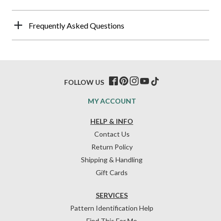
Frequently Asked Questions
FOLLOW US
MY ACCOUNT
HELP & INFO
Contact Us
Return Policy
Shipping & Handling
Gift Cards
SERVICES
Pattern Identification Help
Find This For Me