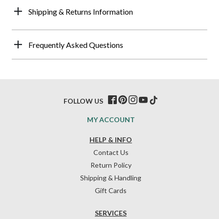
Shipping & Returns Information
Frequently Asked Questions
FOLLOW US
MY ACCOUNT
HELP & INFO
Contact Us
Return Policy
Shipping & Handling
Gift Cards
SERVICES