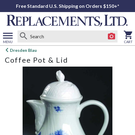
Free Standard U.S. Shipping on Orders $150+*
MENU
CART
Open
Dresden Blau
main
Coffee Pot & Lid
menu