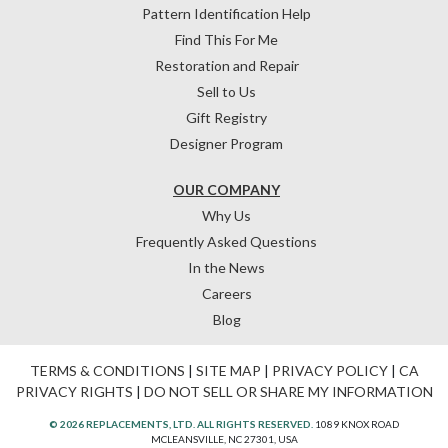
Pattern Identification Help
Find This For Me
Restoration and Repair
Sell to Us
Gift Registry
Designer Program
OUR COMPANY
Why Us
Frequently Asked Questions
In the News
Careers
Blog
TERMS & CONDITIONS
|
SITE MAP
|
PRIVACY POLICY
|
CA
PRIVACY RIGHTS
|
DO NOT SELL OR SHARE MY INFORMATION
© 2026 REPLACEMENTS, LTD. ALL RIGHTS RESERVED.
1089 KNOX ROAD
MCLEANSVILLE, NC 27301, USA