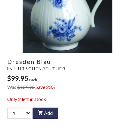
Dresden Blau
by
HUTSCHENREUTHER
$99.95
Each
Was
$129.95
Save 23%
Only
2
left in stock
Add