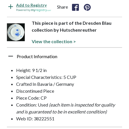
Add to Registry
Share
Powered by
This piece is part of the Dresden Blau
collection by Hutschenreuther
View the collection >
Product Information
Height: 9 1/2 in
Special Characteristics: 5 CUP
Crafted In Bavaria / Germany
Discontinued Piece
Piece Code: CP
Condition: Used
(each item is inspected for quality
and is guaranteed to be in excellent condition)
Web ID: 38222551