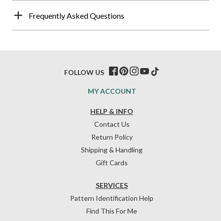
Frequently Asked Questions
FOLLOW US
MY ACCOUNT
HELP & INFO
Contact Us
Return Policy
Shipping & Handling
Gift Cards
SERVICES
Pattern Identification Help
Find This For Me