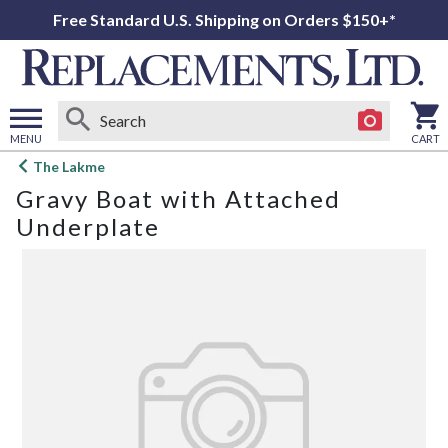
Free Standard U.S. Shipping on Orders $150+*
MENU
CART
Open
The Lakme
main
Gravy Boat with Attached
menu
Underplate