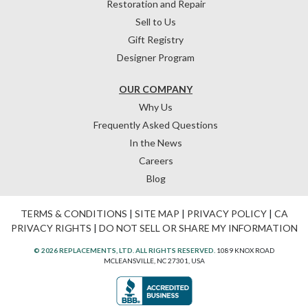
Restoration and Repair
Sell to Us
Gift Registry
Designer Program
OUR COMPANY
Why Us
Frequently Asked Questions
In the News
Careers
Blog
TERMS & CONDITIONS
|
SITE MAP
|
PRIVACY POLICY
|
CA
PRIVACY RIGHTS
|
DO NOT SELL OR SHARE MY INFORMATION
© 2026 REPLACEMENTS, LTD. ALL RIGHTS RESERVED.
1089 KNOX ROAD
MCLEANSVILLE, NC 27301, USA