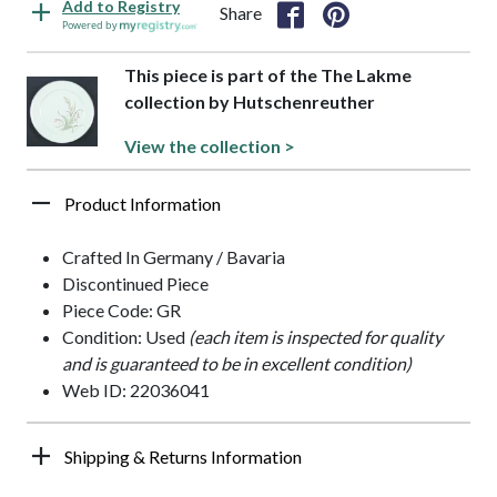
Add to Registry
Share
Powered by
This piece is part of the The Lakme
collection by Hutschenreuther
View the collection >
Product Information
Crafted In Germany / Bavaria
Discontinued Piece
Piece Code: GR
Condition: Used
(each item is inspected for quality
and is guaranteed to be in excellent condition)
Web ID: 22036041
Shipping & Returns Information