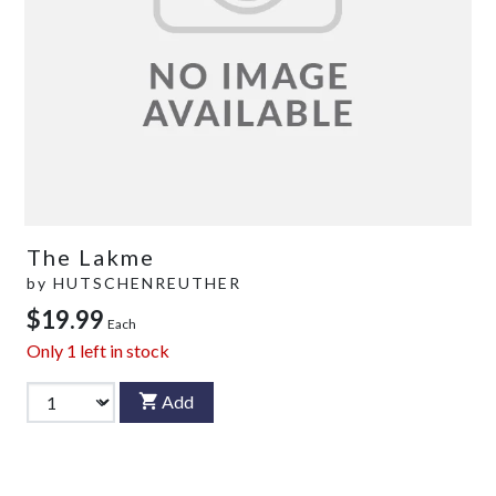
The Lakme
by
HUTSCHENREUTHER
$19.99
Each
Only
1
left in stock
Add