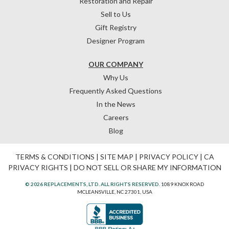
Restoration and Repair
Sell to Us
Gift Registry
Designer Program
OUR COMPANY
Why Us
Frequently Asked Questions
In the News
Careers
Blog
TERMS & CONDITIONS
|
SITE MAP
|
PRIVACY POLICY
|
CA
PRIVACY RIGHTS
|
DO NOT SELL OR SHARE MY INFORMATION
© 2026 REPLACEMENTS, LTD. ALL RIGHTS RESERVED.
1089 KNOX ROAD
MCLEANSVILLE, NC 27301, USA