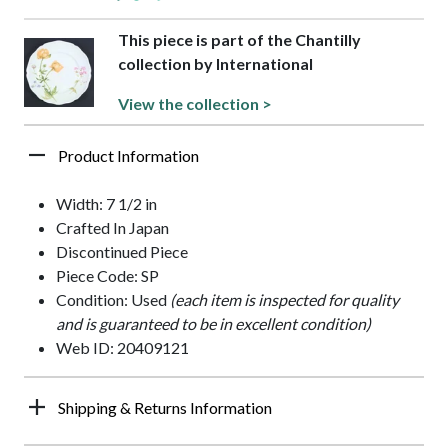
This piece is part of the Chantilly
collection by International
View the collection >
Product Information
Width: 7 1/2 in
Crafted In Japan
Discontinued Piece
Piece Code: SP
Condition: Used
(each item is inspected for quality
and is guaranteed to be in excellent condition)
Web ID: 20409121
Shipping & Returns Information