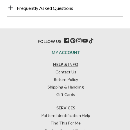
Frequently Asked Questions
FOLLOW US
MY ACCOUNT
HELP & INFO
Contact Us
Return Policy
Shipping & Handling
Gift Cards
SERVICES
Pattern Identification Help
Find This For Me