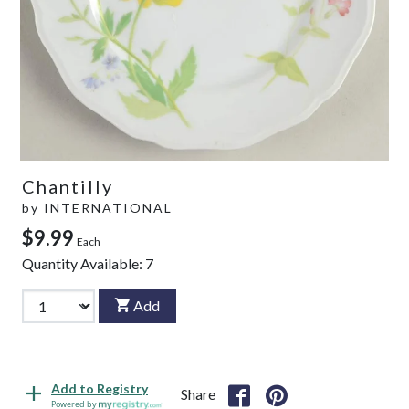
Chantilly
by
INTERNATIONAL
$9.99
Each
Quantity Available:
7
Add
Add to Registry
Share
Powered by