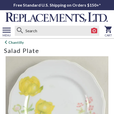
Free Standard U.S. Shipping on Orders $150+*
MENU
CART
Open
Chantilly
main
Salad Plate
menu