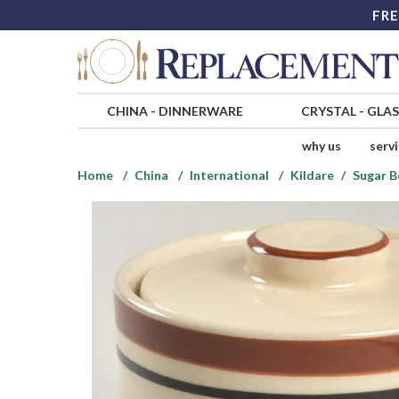
FRE
CHINA
-
DINNERWARE
CRYSTAL
-
GLA
why us
serv
Home
China
International
Kildare
Sugar B