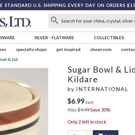
E STANDARD U.S. SHIPPING EVERY DAY ON ORDERS $1
SSWARE
SILVER
-
FLATWARE
COLLECTIBLES
ices
specialty shops
get inspired
showroom
contac
owl & Lid
Sugar Bowl & Li
Kildare
by
INTERNATIONAL
$6.99
Each
Was
$9.99
Save 30%
Only
2
left in stock