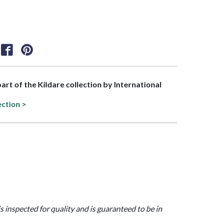
part of the Kildare collection by International
ection >
is inspected for quality and is guaranteed to be in