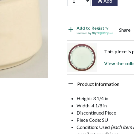
Add
Add to Registry
Share
Powered by
This piece is 
View the coll
Product Information
Height: 3 1/4 in
Width: 4 1/8 in
Discontinued Piece
Piece Code: SU
Condition: Used
(each item 