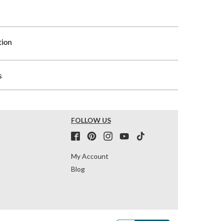
tion
s
FOLLOW US
My Account
Blog