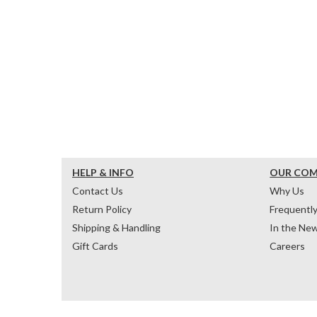
HELP & INFO
OUR CO
Contact Us
Why Us
Return Policy
Frequentl
Shipping & Handling
In the Ne
Gift Cards
Careers