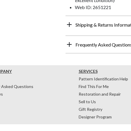
excellent condition)
Web ID: 2651221
Shipping & Returns Informa
Frequently Asked Question
MPANY
SERVICES
Pattern Identification Help
y Asked Questions
Find This For Me
ws
Restoration and Repair
Sell to Us
Gift Registry
Designer Program