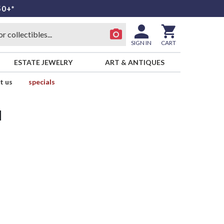
50+*
SIGN IN
CART
ESTATE JEWELRY
ART & ANTIQUES
t us
specials
d