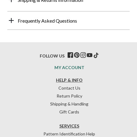
Frequently Asked Questions
FOLLOW US
MY ACCOUNT
HELP & INFO
Contact Us
Return Policy
Shipping & Handling
Gift Cards
SERVICES
Pattern Identification Help