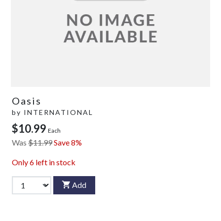
Oasis
by
INTERNATIONAL
$10.99
Each
Was
$11.99
Save 8%
Only
6
left in stock
Add