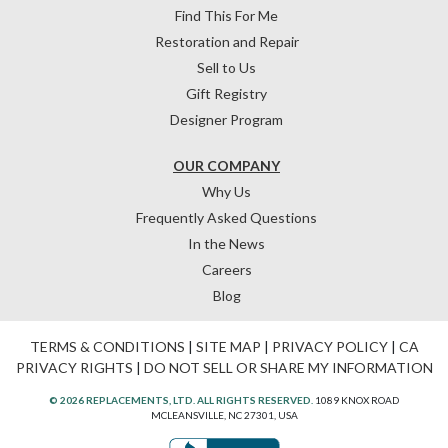
Find This For Me
Restoration and Repair
Sell to Us
Gift Registry
Designer Program
OUR COMPANY
Why Us
Frequently Asked Questions
In the News
Careers
Blog
TERMS & CONDITIONS
|
SITE MAP
|
PRIVACY POLICY
|
CA
PRIVACY RIGHTS
|
DO NOT SELL OR SHARE MY INFORMATION
© 2026 REPLACEMENTS, LTD. ALL RIGHTS RESERVED.
1089 KNOX ROAD
MCLEANSVILLE, NC 27301, USA