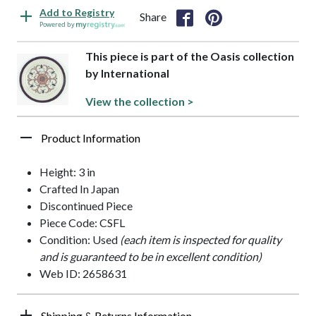
Add to Registry
Share
Powered by
This piece is part of the Oasis collection
by International
View the collection >
Product Information
Height: 3 in
Crafted In Japan
Discontinued Piece
Piece Code: CSFL
Condition: Used
(each item is inspected for quality
and is guaranteed to be in excellent condition)
Web ID: 2658631
Shipping & Returns Information