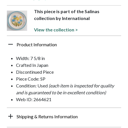
This piece is part of the Salinas
collection by International
View the collection >
Product Information
Width: 7 5/8 in
Crafted In Japan
Discontinued Piece
Piece Code: SP
Condition: Used
(each item is inspected for quality
and is guaranteed to be in excellent condition)
Web ID: 2664621
Shipping & Returns Information