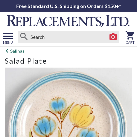
Free Standard U.S. Shipping on Orders $150+*
MENU
CART
Open
Salinas
main
Salad Plate
menu