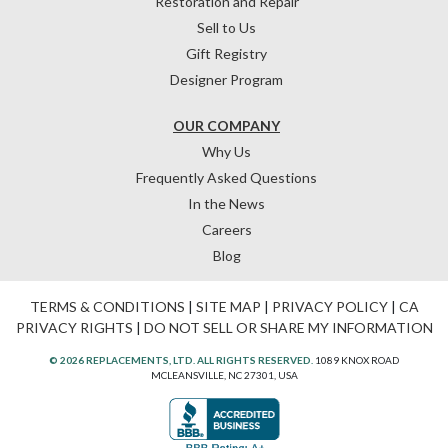
Restoration and Repair
Sell to Us
Gift Registry
Designer Program
OUR COMPANY
Why Us
Frequently Asked Questions
In the News
Careers
Blog
TERMS & CONDITIONS
|
SITE MAP
|
PRIVACY POLICY
|
CA
PRIVACY RIGHTS
|
DO NOT SELL OR SHARE MY INFORMATION
© 2026 REPLACEMENTS, LTD. ALL RIGHTS RESERVED.
1089 KNOX ROAD
MCLEANSVILLE, NC 27301, USA