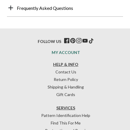
Frequently Asked Questions
FOLLOW US
MY ACCOUNT
HELP & INFO
Contact Us
Return Policy
Shipping & Handling
Gift Cards
SERVICES
Pattern Identification Help
Find This For Me