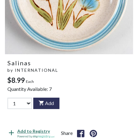
Salinas
by
INTERNATIONAL
$8.99
Each
Quantity Available:
7
Add
Add to Registry
Share
Powered by