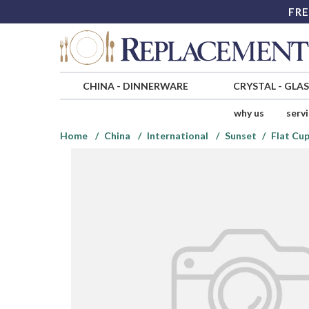
FRE
CHINA
-
DINNERWARE
CRYSTAL
-
GLA
why us
serv
Home
China
International
Sunset
Flat Cup