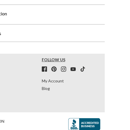
tion
s
FOLLOW US
My Account
Blog
ON