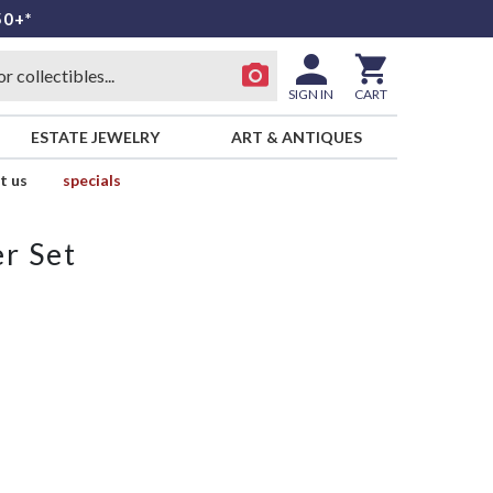
50+*
SIGN IN
CART
ESTATE JEWELRY
ART & ANTIQUES
t us
specials
r Set