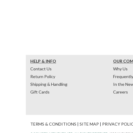
HELP & INFO
OUR CO
Contact Us
Why Us
Return Policy
Frequentl
Shipping & Handling
In the Ne
Gift Cards
Careers
TERMS & CONDITIONS
|
SITE MAP
|
PRIVACY POLI