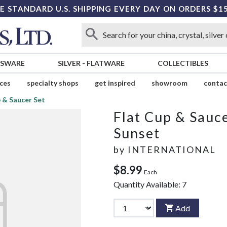
E STANDARD U.S. SHIPPING EVERY DAY ON ORDERS $1
SSWARE
SILVER
-
FLATWARE
COLLECTIBLES
ices
specialty shops
get inspired
showroom
contac
 & Saucer Set
Flat Cup & Sauce
Sunset
by
INTERNATIONAL
$8.99
Each
Quantity Available:
7
Add