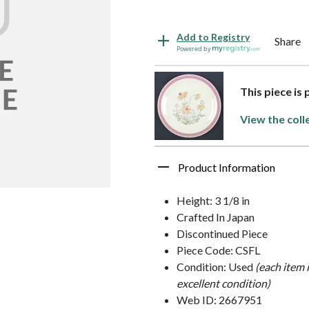
Add to Registry
Share
Powered by
This piece is 
View the coll
Product Information
Height: 3 1/8 in
Crafted In Japan
Discontinued Piece
Piece Code: CSFL
Condition: Used
(each item 
excellent condition)
Web ID: 2667951