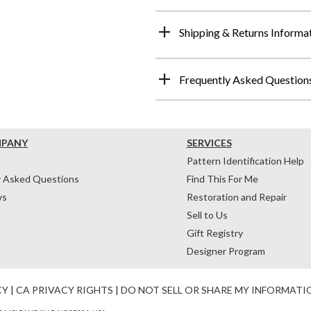
Shipping & Returns Informa
Frequently Asked Question
MPANY
SERVICES
Pattern Identification Help
y Asked Questions
Find This For Me
ws
Restoration and Repair
Sell to Us
Gift Registry
Designer Program
CY
|
CA PRIVACY RIGHTS
|
DO NOT SELL OR SHARE MY INFORMATI