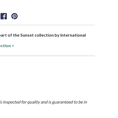
part of the Sunset collection by International
ection >
is inspected for quality and is guaranteed to be in