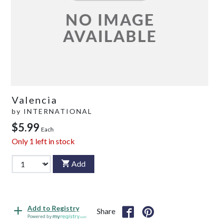
Valencia
by
INTERNATIONAL
$5.99
Each
Only
1
left in stock
Add
Add to Registry
Share
Powered by