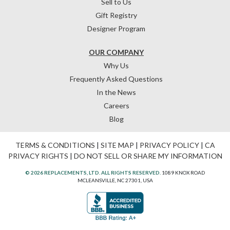
Sell to Us
Gift Registry
Designer Program
OUR COMPANY
Why Us
Frequently Asked Questions
In the News
Careers
Blog
TERMS & CONDITIONS
|
SITE MAP
|
PRIVACY POLICY
|
CA
PRIVACY RIGHTS
|
DO NOT SELL OR SHARE MY INFORMATION
© 2026 REPLACEMENTS, LTD. ALL RIGHTS RESERVED.
1089 KNOX ROAD
MCLEANSVILLE, NC 27301, USA