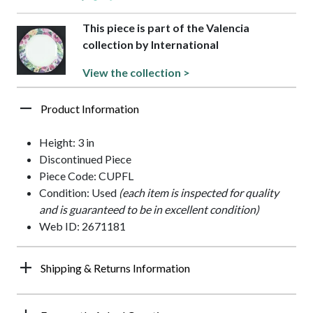
This piece is part of the Valencia
collection by International
View the collection >
Product Information
Height: 3 in
Discontinued Piece
Piece Code: CUPFL
Condition: Used
(each item is inspected for quality
and is guaranteed to be in excellent condition)
Web ID: 2671181
Shipping & Returns Information