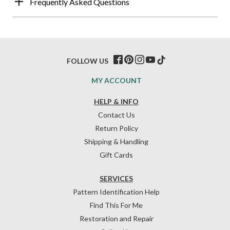
Frequently Asked Questions
FOLLOW US
MY ACCOUNT
HELP & INFO
Contact Us
Return Policy
Shipping & Handling
Gift Cards
SERVICES
Pattern Identification Help
Find This For Me
Restoration and Repair