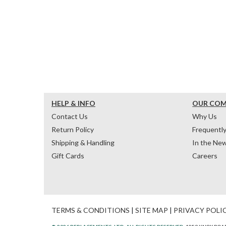
HELP & INFO
OUR CO
Contact Us
Why Us
Return Policy
Frequentl
Shipping & Handling
In the Ne
Gift Cards
Careers
TERMS & CONDITIONS
|
SITE MAP
|
PRIVACY POLI