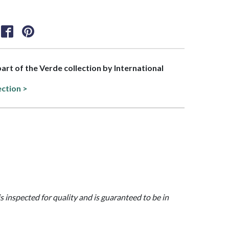
part of the Verde collection by International
ection >
is inspected for quality and is guaranteed to be in