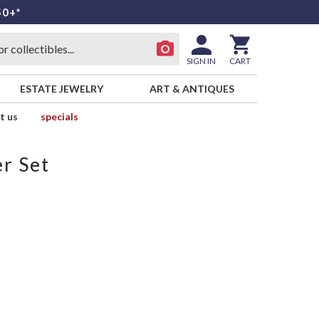
50+*
SIGN IN
CART
ESTATE JEWELRY
ART & ANTIQUES
t us
specials
r Set