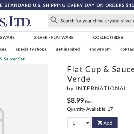
E STANDARD U.S. SHIPPING EVERY DAY ON ORDERS $1
SSWARE
SILVER
-
FLATWARE
COLLECTIBLES
ices
specialty shops
get inspired
showroom
contac
 & Saucer Set
Flat Cup & Sauce
Verde
by
INTERNATIONAL
$8.99
Each
Quantity Available:
17
Add