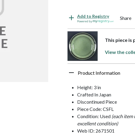
Add to Registry
Share
Powered by
This piece is 
View the coll
Product Information
Height: 3 in
Crafted In Japan
Discontinued Piece
Piece Code: CSFL
Condition: Used
(each item 
excellent condition)
Web ID: 2671501