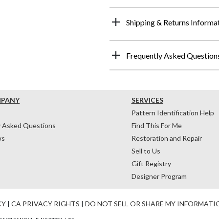
Shipping & Returns Informa
Frequently Asked Question
MPANY
SERVICES
Pattern Identification Help
y Asked Questions
Find This For Me
ws
Restoration and Repair
Sell to Us
Gift Registry
Designer Program
CY
|
CA PRIVACY RIGHTS
|
DO NOT SELL OR SHARE MY INFORMATI