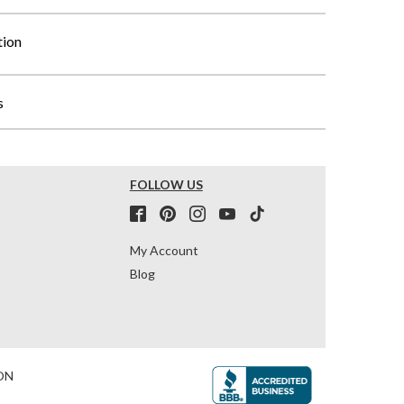
tion
s
FOLLOW US
My Account
Blog
ON