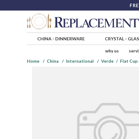
FRE
CHINA
-
DINNERWARE
CRYSTAL
-
GLA
why us
serv
Home
China
International
Verde
Flat Cup