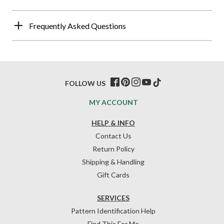
Frequently Asked Questions
FOLLOW US
MY ACCOUNT
HELP & INFO
Contact Us
Return Policy
Shipping & Handling
Gift Cards
SERVICES
Pattern Identification Help
Find This For Me