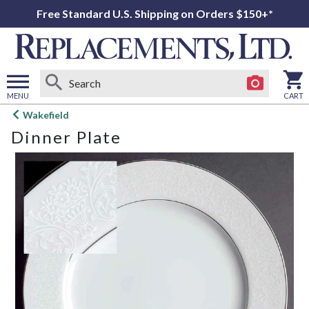
Free Standard U.S. Shipping on Orders $150+*
MENU
CART
Open
Wakefield
main
Dinner Plate
menu