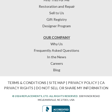
Restoration and Repair
Sell to Us
Gift Registry
Designer Program
OUR COMPANY
Why Us
Frequently Asked Questions
In the News
Careers
Blog
TERMS & CONDITIONS
|
SITE MAP
|
PRIVACY POLICY
|
CA
PRIVACY RIGHTS
|
DO NOT SELL OR SHARE MY INFORMATION
© 2026 REPLACEMENTS, LTD. ALL RIGHTS RESERVED.
1089 KNOX ROAD
MCLEANSVILLE, NC 27301, USA