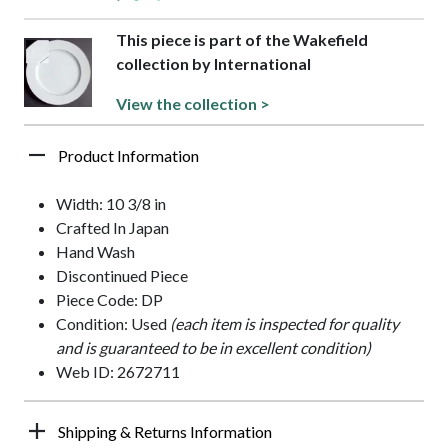
This piece is part of the Wakefield
collection by International
View the collection >
Product Information
Width: 10 3/8 in
Crafted In Japan
Hand Wash
Discontinued Piece
Piece Code: DP
Condition: Used
(each item is inspected for quality
and is guaranteed to be in excellent condition)
Web ID: 2672711
Shipping & Returns Information