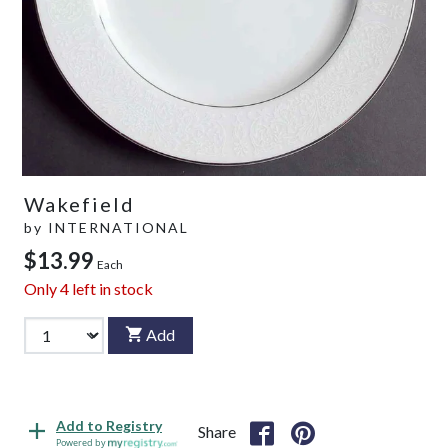
Wakefield
by
INTERNATIONAL
$13.99
Each
Only
4
left in stock
Add
Add to Registry
Share
Powered by