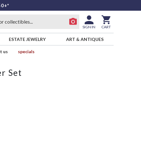
50+*
SIGN IN
CART
ESTATE JEWELRY
ART & ANTIQUES
t us
specials
r Set