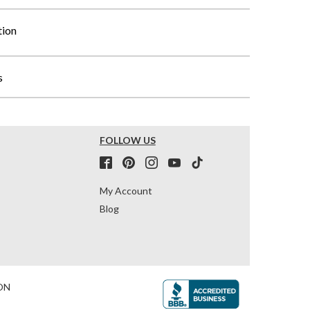
tion
s
FOLLOW US
My Account
Blog
ON