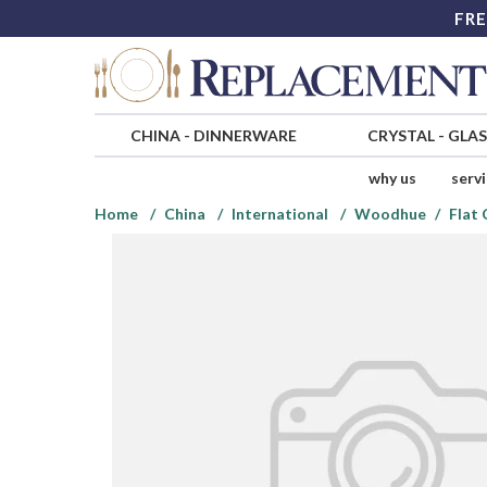
FRE
CHINA
-
DINNERWARE
CRYSTAL
-
GLA
why us
serv
Home
China
International
Woodhue
Flat 