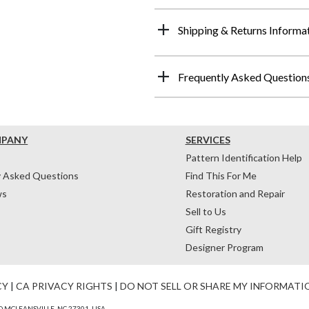
Shipping & Returns Informa
Frequently Asked Question
MPANY
SERVICES
Pattern Identification Help
y Asked Questions
Find This For Me
ws
Restoration and Repair
Sell to Us
Gift Registry
Designer Program
CY
|
CA PRIVACY RIGHTS
|
DO NOT SELL OR SHARE MY INFORMATI
 MCLEANSVILLE, NC 27301, USA