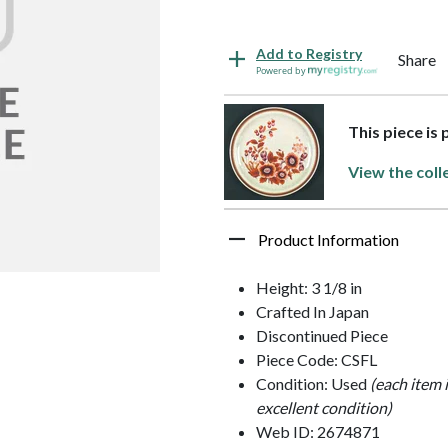
Add to Registry
Share
Powered by
This piece is
View the coll
Product Information
Height: 3 1/8 in
Crafted In Japan
Discontinued Piece
Piece Code: CSFL
Condition: Used
(each item 
excellent condition)
Web ID: 2674871