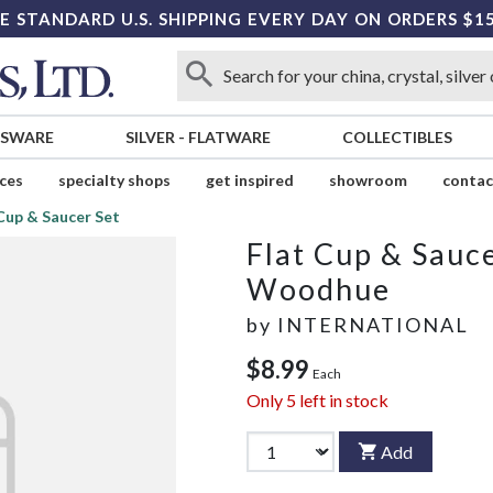
E STANDARD U.S. SHIPPING EVERY DAY ON ORDERS $1
SSWARE
SILVER
-
FLATWARE
COLLECTIBLES
ices
specialty shops
get inspired
showroom
contac
Cup & Saucer Set
Flat Cup & Sauce
Woodhue
by
INTERNATIONAL
$8.99
Each
Only
5
left in stock
Add