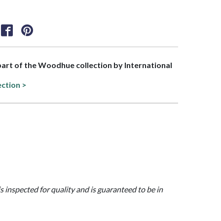
 part of the Woodhue collection by International
ection >
is inspected for quality and is guaranteed to be in