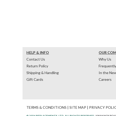
HELP & INFO
OUR CO
Contact Us
Why Us
Return Policy
Frequentl
Shipping & Handling
In the Ne
Gift Cards
Careers
TERMS & CONDITIONS
|
SITE MAP
|
PRIVACY POLI
© 2026 REPLACEMENTS, LTD. ALL RIGHTS RESERVED.
1089 KNOX ROAD