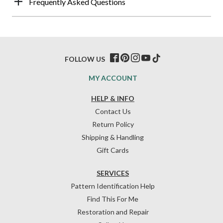
Frequently Asked Questions
FOLLOW US
MY ACCOUNT
HELP & INFO
Contact Us
Return Policy
Shipping & Handling
Gift Cards
SERVICES
Pattern Identification Help
Find This For Me
Restoration and Repair