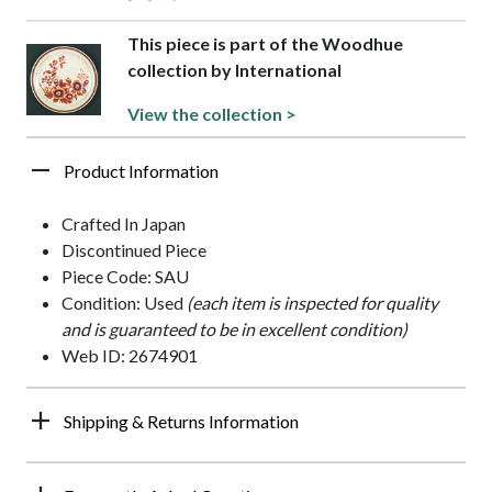
This piece is part of the Woodhue
collection by International
View the collection >
Product Information
Crafted In Japan
Discontinued Piece
Piece Code: SAU
Condition: Used
(each item is inspected for quality
and is guaranteed to be in excellent condition)
Web ID: 2674901
Shipping & Returns Information