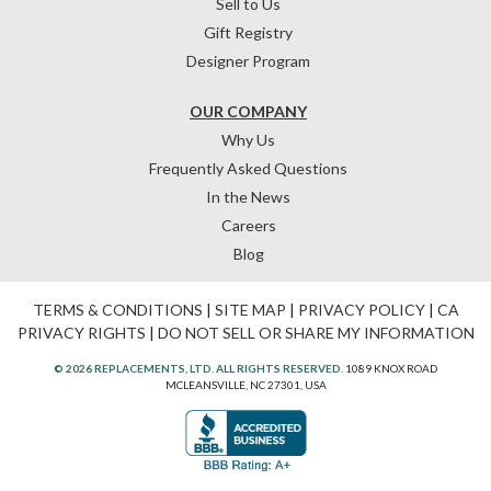
Sell to Us
Gift Registry
Designer Program
OUR COMPANY
Why Us
Frequently Asked Questions
In the News
Careers
Blog
TERMS & CONDITIONS
|
SITE MAP
|
PRIVACY POLICY
|
CA
PRIVACY RIGHTS
|
DO NOT SELL OR SHARE MY INFORMATION
© 2026 REPLACEMENTS, LTD. ALL RIGHTS RESERVED.
1089 KNOX ROAD
MCLEANSVILLE, NC 27301, USA