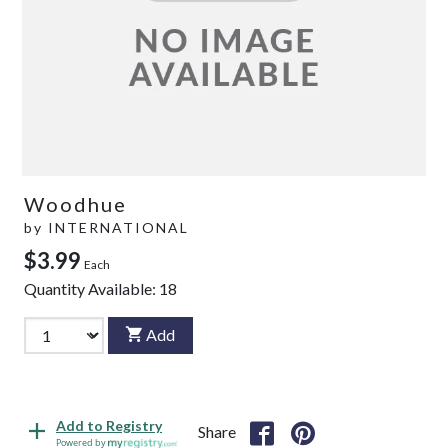
Woodhue
by
INTERNATIONAL
$3.99
Each
Quantity Available:
18
Add
Add to Registry
Share
Powered by