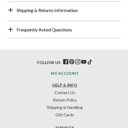
Shipping & Returns Information
Frequently Asked Questions
FOLLOW US
MY ACCOUNT
HELP & INFO
Contact Us
Return Policy
Shipping & Handling
Gift Cards
SERVICES