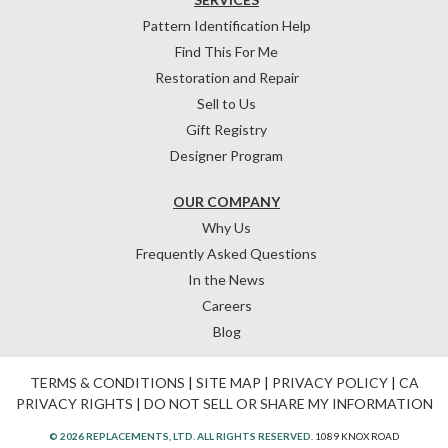
Pattern Identification Help
Find This For Me
Restoration and Repair
Sell to Us
Gift Registry
Designer Program
OUR COMPANY
Why Us
Frequently Asked Questions
In the News
Careers
Blog
TERMS & CONDITIONS
|
SITE MAP
|
PRIVACY POLICY
|
CA
PRIVACY RIGHTS
|
DO NOT SELL OR SHARE MY INFORMATION
© 2026 REPLACEMENTS, LTD. ALL RIGHTS RESERVED.
1089 KNOX ROAD