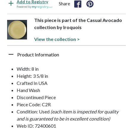
Add to Registry
Share
Powered by
This piece is part of the Casual Avocado
collection by Iroquois
View the collection >
Product Information
Width: 8 in
Height: 3 5/8 in
Crafted In USA
Hand Wash
Discontinued Piece
Piece Code: C2R
Condition: Used
(each item is inspected for quality
and is guaranteed to be in excellent condition)
Web ID: 72400601