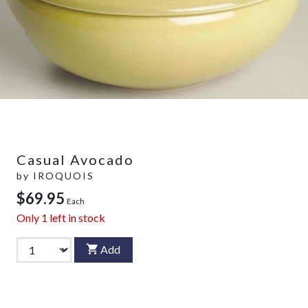
Casual Avocado
by
IROQUOIS
$69.95
Each
Only
1
left in stock
Add