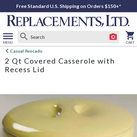
Free Standard U.S. Shipping on Orders $150+*
MENU
CART
Open
Casual Avocado
main
2 Qt Covered Casserole with
menu
Recess Lid