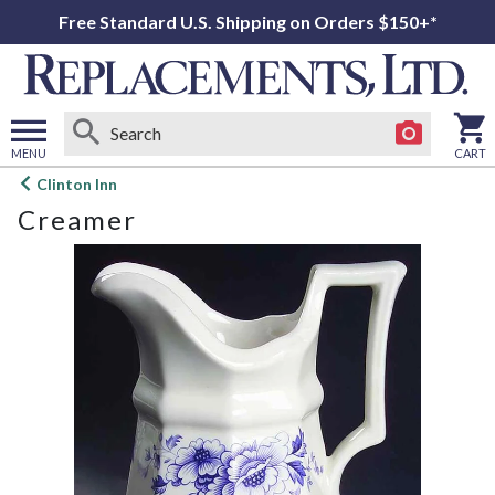
Free Standard U.S. Shipping on Orders $150+*
MENU
CART
Open
Clinton Inn
main
Creamer
menu