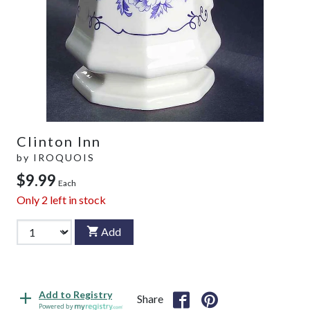
Clinton Inn
by
IROQUOIS
$9.99
Each
Only
2
left in stock
Add
Add to Registry
Share
Powered by