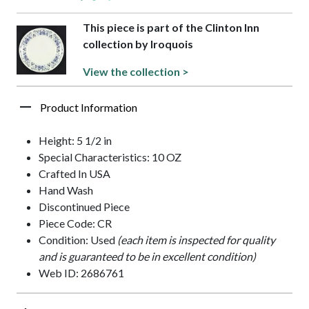
This piece is part of the Clinton Inn
collection by Iroquois
View the collection >
Product Information
Height: 5 1/2 in
Special Characteristics: 10 OZ
Crafted In USA
Hand Wash
Discontinued Piece
Piece Code: CR
Condition: Used
(each item is inspected for quality
and is guaranteed to be in excellent condition)
Web ID: 2686761