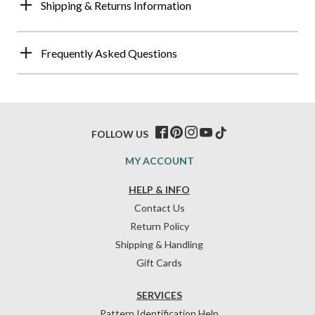
Shipping & Returns Information
Frequently Asked Questions
FOLLOW US
MY ACCOUNT
HELP & INFO
Contact Us
Return Policy
Shipping & Handling
Gift Cards
SERVICES
Pattern Identification Help