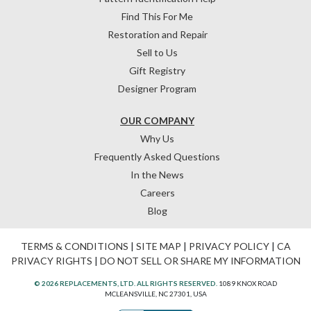
Find This For Me
Restoration and Repair
Sell to Us
Gift Registry
Designer Program
OUR COMPANY
Why Us
Frequently Asked Questions
In the News
Careers
Blog
TERMS & CONDITIONS
|
SITE MAP
|
PRIVACY POLICY
|
CA
PRIVACY RIGHTS
|
DO NOT SELL OR SHARE MY INFORMATION
© 2026 REPLACEMENTS, LTD. ALL RIGHTS RESERVED.
1089 KNOX ROAD
MCLEANSVILLE, NC 27301, USA