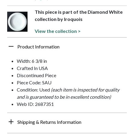
This piece is part of the Diamond White
collection by Iroquois
View the collection >
Product Information
Width: 6 3/8 in
Crafted In USA
Discontinued Piece
Piece Code: SAU
Condition: Used
(each item is inspected for quality
and is guaranteed to be in excellent condition)
Web ID: 2687351
Shipping & Returns Information