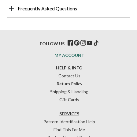
Frequently Asked Questions
FOLLOW US
MY ACCOUNT
HELP & INFO
Contact Us
Return Policy
Shipping & Handling
Gift Cards
SERVICES
Pattern Identification Help
Find This For Me