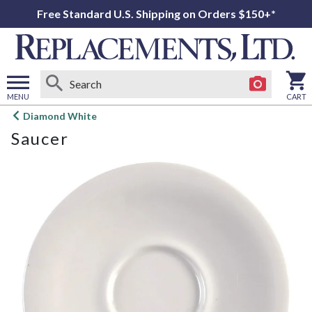
Free Standard U.S. Shipping on Orders $150+*
MENU
CART
Open
Diamond White
main
Saucer
menu