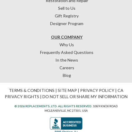
Restoration and Repair
Sell to Us
Gift Registry
Designer Program
OUR COMPANY
Why Us
Frequently Asked Questions
In the News
Careers
Blog
TERMS & CONDITIONS
|
SITE MAP
|
PRIVACY POLICY
|
CA
PRIVACY RIGHTS
|
DO NOT SELL OR SHARE MY INFORMATION
© 2026 REPLACEMENTS, LTD. ALL RIGHTS RESERVED.
1089 KNOX ROAD
MCLEANSVILLE, NC 27301, USA