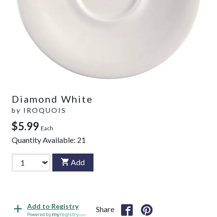
Diamond White
by
IROQUOIS
$5.99
Each
Quantity Available:
21
Add
Add to Registry
Share
Powered by