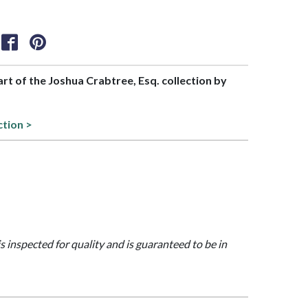
part of the Joshua Crabtree, Esq. collection by
ction >
is inspected for quality and is guaranteed to be in