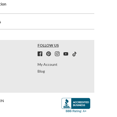
tion
s
FOLLOW US
My Account
Blog
ON